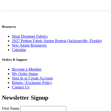
Resources
Shop Designer Fabrics
2027 Petting Fabric Spring Retreat (Jacksonville, Florida)
Sew Along Resources
Calendar
Orders & Support
Become a Member
My Order Status
Sign In or Create Account
Return / Exchange Policy
Contact Us
Newsletter Signup
First Name