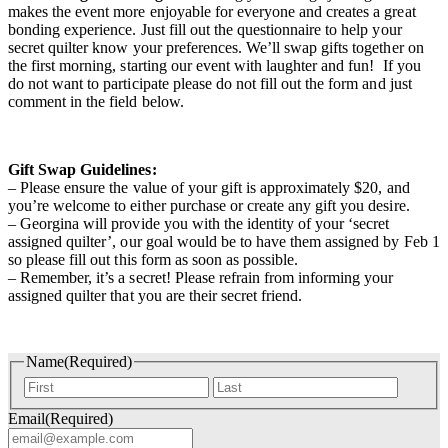
makes the event more enjoyable for everyone and creates a great
bonding experience. Just fill out the questionnaire to help your
secret quilter know your preferences. We’ll swap gifts together on
the first morning, starting our event with laughter and fun! If you
do not want to participate please do not fill out the form and just
comment in the field below.
Gift Swap Guidelines:
– Please ensure the value of your gift is approximately $20, and
you’re welcome to either purchase or create any gift you desire.
– Georgina will provide you with the identity of your ‘secret
assigned quilter’, our goal would be to have them assigned by Feb 1
so please fill out this form as soon as possible.
– Remember, it’s a secret! Please refrain from informing your
assigned quilter that you are their secret friend.
Name
(Required)
First
Last
Email
(Required)