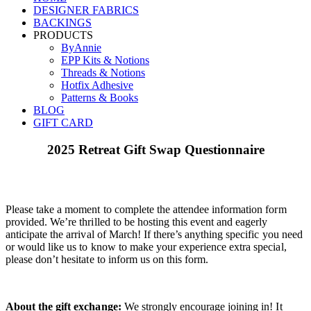
DESIGNER FABRICS
BACKINGS
PRODUCTS
ByAnnie
EPP Kits & Notions
Threads & Notions
Hotfix Adhesive
Patterns & Books
BLOG
GIFT CARD
2025 Retreat Gift Swap Questionnaire
Please take a moment to complete the attendee information form
provided. We’re thrilled to be hosting this event and eagerly
anticipate the arrival of March! If there’s anything specific you need
or would like us to know to make your experience extra special,
please don’t hesitate to inform us on this form.
About the gift exchange:
We strongly encourage joining in! It