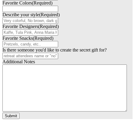
Favorite Colors
(Required)
Describe your style
(Required)
Favorite Designers
(Required)
Favorite Snacks
(Required)
Is there someone you'd like to create the secret gift for?
Additional Notes