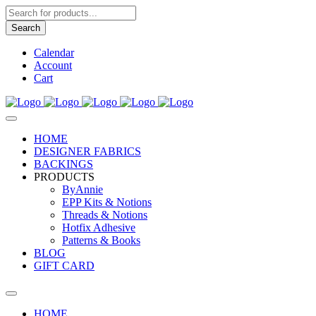
Products
search
Search
Calendar
Account
Cart
HOME
DESIGNER FABRICS
BACKINGS
PRODUCTS
ByAnnie
EPP Kits & Notions
Threads & Notions
Hotfix Adhesive
Patterns & Books
BLOG
GIFT CARD
HOME