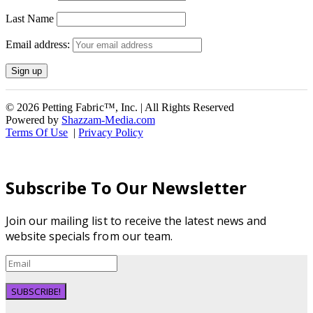
Last Name
Email address:
© 2026 Petting Fabric™, Inc. | All Rights Reserved
Powered by
Shazzam-Media.com
Terms Of Use
|
Privacy Policy
Subscribe To Our Newsletter
Join our mailing list to receive the latest news and
website specials from our team.
SUBSCRIBE!