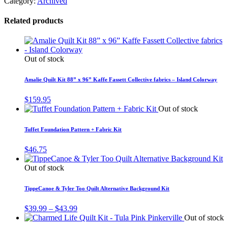
Category:
Archived
Related products
Out of stock
Amalie Quilt Kit 88” x 96” Kaffe Fassett Collective fabrics – Island Colorway
$
159.95
Out of stock
Tuffet Foundation Pattern + Fabric Kit
$
46.75
Out of stock
TippeCanoe & Tyler Too Quilt Alternative Background Kit
Price
$
39.99
–
$
43.99
range:
Out of stock
$39.99