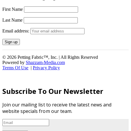
First Name
Last Name
Email address:
© 2026 Petting Fabric™, Inc. | All Rights Reserved
Powered by
Shazzam-Media.com
Terms Of Use
|
Privacy Policy
Subscribe To Our Newsletter
Join our mailing list to receive the latest news and
website specials from our team.