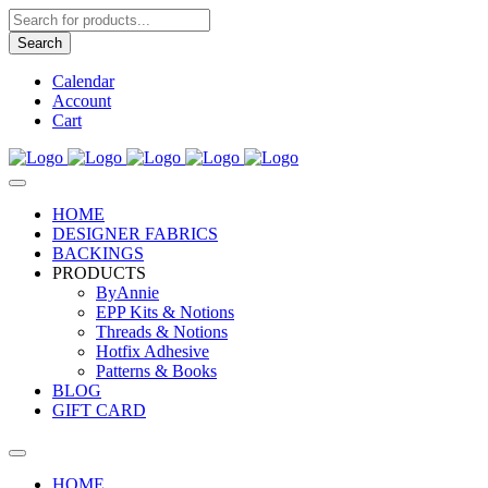
Products
search
Search
Calendar
Account
Cart
HOME
DESIGNER FABRICS
BACKINGS
PRODUCTS
ByAnnie
EPP Kits & Notions
Threads & Notions
Hotfix Adhesive
Patterns & Books
BLOG
GIFT CARD
HOME