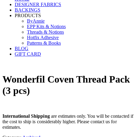
DESIGNER FABRICS
BACKINGS
PRODUCTS
ByAnnie
EPP Kits & Notions
Threads & Notions
Hotfix Adhesive
Patterns & Books
BLOG
GIFT CARD
Wonderfil Coven Thread Pack
(3 pcs)
International Shipping
are estimates only. You will be contacted if
the cost to ship is considerably higher. Please contact us for
estimates.