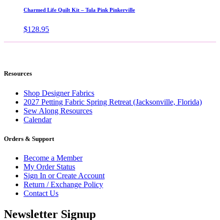
through
Charmed Life Quilt Kit – Tula Pink Pinkerville
$43.99
$
128.95
Resources
Shop Designer Fabrics
2027 Petting Fabric Spring Retreat (Jacksonville, Florida)
Sew Along Resources
Calendar
Orders & Support
Become a Member
My Order Status
Sign In or Create Account
Return / Exchange Policy
Contact Us
Newsletter Signup