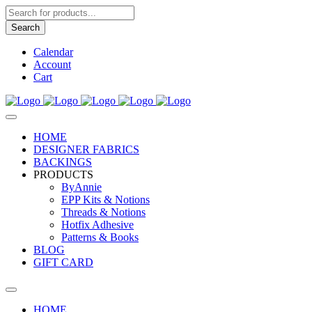
Products
search
Search
Calendar
Account
Cart
HOME
DESIGNER FABRICS
BACKINGS
PRODUCTS
ByAnnie
EPP Kits & Notions
Threads & Notions
Hotfix Adhesive
Patterns & Books
BLOG
GIFT CARD
HOME