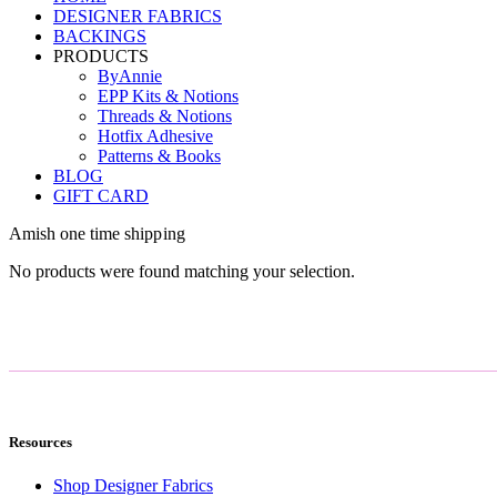
DESIGNER FABRICS
BACKINGS
PRODUCTS
ByAnnie
EPP Kits & Notions
Threads & Notions
Hotfix Adhesive
Patterns & Books
BLOG
GIFT CARD
Amish one time shipping
No products were found matching your selection.
Resources
Shop Designer Fabrics