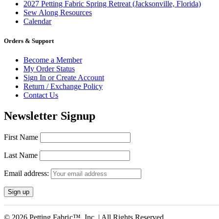
2027 Petting Fabric Spring Retreat (Jacksonville, Florida)
Sew Along Resources
Calendar
Orders & Support
Become a Member
My Order Status
Sign In or Create Account
Return / Exchange Policy
Contact Us
Newsletter Signup
First Name
Last Name
Email address:
© 2026 Petting Fabric™, Inc. | All Rights Reserved