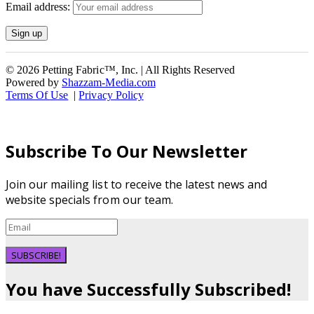
Email address:
© 2026 Petting Fabric™, Inc. | All Rights Reserved
Powered by
Shazzam-Media.com
Terms Of Use
|
Privacy Policy
Subscribe To Our Newsletter
Join our mailing list to receive the latest news and
website specials from our team.
SUBSCRIBE!
You have Successfully Subscribed!