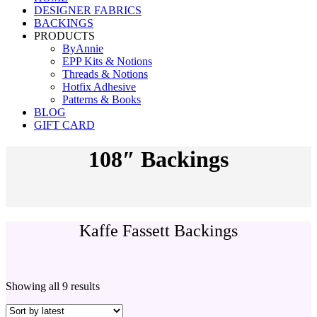
DESIGNER FABRICS
BACKINGS
PRODUCTS
ByAnnie
EPP Kits & Notions
Threads & Notions
Hotfix Adhesive
Patterns & Books
BLOG
GIFT CARD
108″ Backings
Kaffe Fassett Backings
Showing all 9 results