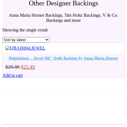
Other Designer Backings
Anna Maria Horner Backings, Tim Holtz Backings, V & Co.
Backings and more
Showing the single result
Delphinium – Jewel 108″ Quilt Backing by Anna Maria Horner
Original
Current
$
29.99
$
25.49
price
price
Add to cart
was:
is:
$29.99.
$25.49.