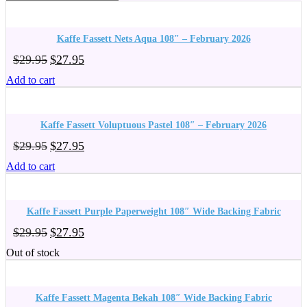
Kaffe Fassett Nets Aqua 108″ – February 2026
Original
Current
$
29.95
$
27.95
price
price
Add to cart
was:
is:
$29.95.
$27.95.
Kaffe Fassett Voluptuous Pastel 108″ – February 2026
Original
Current
$
29.95
$
27.95
price
price
Add to cart
was:
is:
$29.95.
$27.95.
Kaffe Fassett Purple Paperweight 108″ Wide Backing Fabric
Original
Current
$
29.95
$
27.95
price
price
Out of stock
was:
is:
$29.95.
$27.95.
Kaffe Fassett Magenta Bekah 108″ Wide Backing Fabric