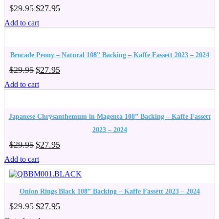
Original
Current
$
29.95
$
27.95
price
price
Add to cart
was:
is:
$29.95.
$27.95.
Brocade Peony – Natural 108” Backing – Kaffe Fassett 2023 – 2024
Original
Current
$
29.95
$
27.95
price
price
Add to cart
was:
is:
$29.95.
$27.95.
Japanese Chrysanthemum in Magenta 108” Backing – Kaffe Fassett
2023 – 2024
Original
Current
$
29.95
$
27.95
price
price
Add to cart
was:
is:
$29.95.
$27.95.
Onion Rings Black 108” Backing – Kaffe Fassett 2023 – 2024
Original
Current
$
29.95
$
27.95
price
price