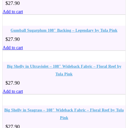
$
27.90
Add to cart
Gumball Sugarplum 108″ Backing – Legendary by Tula Pink
$
27.90
Add to cart
Big Shelly in Ultraviolet – 108″ Wideback Fabric – Floral Reef by
Tula Pink
$
27.90
Add to cart
Big Shelly in Seagrass – 108″ Wideback Fabric – Floral Reef by Tula
Pink
$
27.90