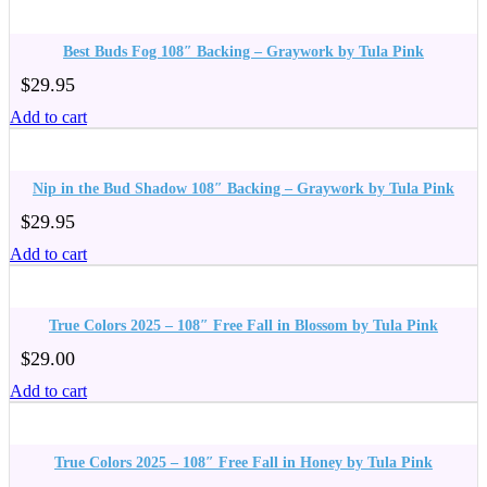
Best Buds Fog 108″ Backing – Graywork by Tula Pink
$
29.95
Add to cart
Nip in the Bud Shadow 108″ Backing – Graywork by Tula Pink
$
29.95
Add to cart
True Colors 2025 – 108″ Free Fall in Blossom by Tula Pink
$
29.00
Add to cart
True Colors 2025 – 108″ Free Fall in Honey by Tula Pink