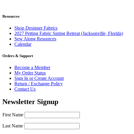
Resources
Shop Designer Fabrics
2027 Petting Fabric Spring Retreat (Jacksonville, Florida)
Sew Along Resources
Calendar
Orders & Support
Become a Member
My Order Status
Sign In or Create Account
Return / Exchange Policy
Contact Us
Newsletter Signup
First Name
Last Name