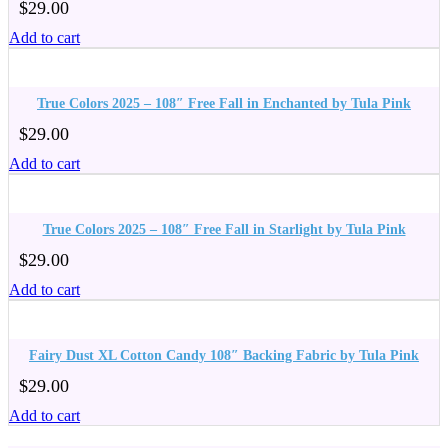
$
29.00
Add to cart
True Colors 2025 – 108″ Free Fall in Enchanted by Tula Pink
$
29.00
Add to cart
True Colors 2025 – 108″ Free Fall in Starlight by Tula Pink
$
29.00
Add to cart
Fairy Dust XL Cotton Candy 108″ Backing Fabric by Tula Pink
$
29.00
Add to cart