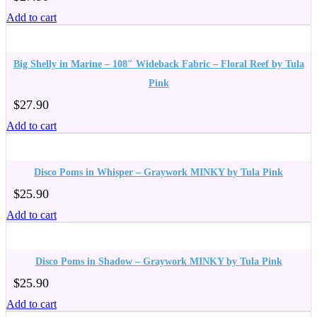
Add to cart
Big Shelly in Marine – 108″ Wideback Fabric – Floral Reef by Tula
Pink
$
27.90
Add to cart
Disco Poms in Whisper – Graywork MINKY by Tula Pink
$
25.90
Add to cart
Disco Poms in Shadow – Graywork MINKY by Tula Pink
$
25.90
Add to cart