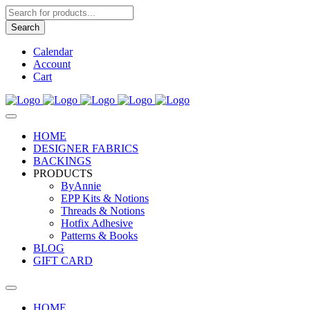
Products
search
Search
Calendar
Account
Cart
HOME
DESIGNER FABRICS
BACKINGS
PRODUCTS
ByAnnie
EPP Kits & Notions
Threads & Notions
Hotfix Adhesive
Patterns & Books
BLOG
GIFT CARD
HOME