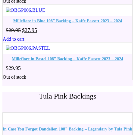
Out of stock
was:
is:
$29.95.
$27.95.
Millefiore in Blue 108” Backing – Kaffe Fassett 2023 – 2024
Original
Current
$
29.95
$
27.95
price
price
Add to cart
was:
is:
$29.95.
$27.95.
Millefiore in Pastel 108” Backing – Kaffe Fassett 2023 – 2024
$
29.95
Out of stock
Tula Pink Backings
In Case You Forgot Dandelion 108″ Backing – Legendary by Tula Pink