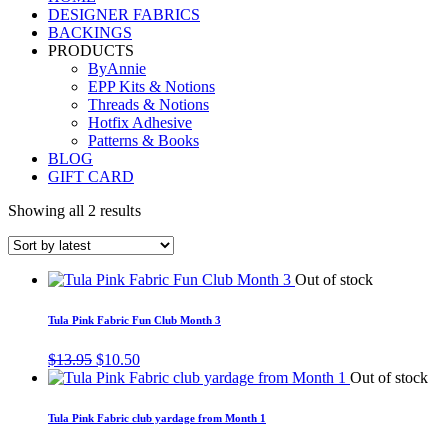
DESIGNER FABRICS
BACKINGS
PRODUCTS
ByAnnie
EPP Kits & Notions
Threads & Notions
Hotfix Adhesive
Patterns & Books
BLOG
GIFT CARD
Showing all 2 results
Out of stock
Tula Pink Fabric Fun Club Month 3
Original
Current
$
13.95
$
10.50
price
price
Out of stock
was:
is:
$13.95.
$10.50.
Tula Pink Fabric club yardage from Month 1