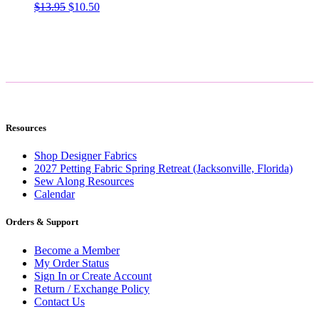
Original
Current
$
13.95
$
10.50
price
price
was:
is:
$13.95.
$10.50.
Resources
Shop Designer Fabrics
2027 Petting Fabric Spring Retreat (Jacksonville, Florida)
Sew Along Resources
Calendar
Orders & Support
Become a Member
My Order Status
Sign In or Create Account
Return / Exchange Policy
Contact Us