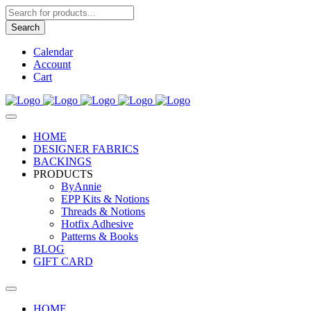
Products
search
Search
Calendar
Account
Cart
HOME
DESIGNER FABRICS
BACKINGS
PRODUCTS
ByAnnie
EPP Kits & Notions
Threads & Notions
Hotfix Adhesive
Patterns & Books
BLOG
GIFT CARD
HOME