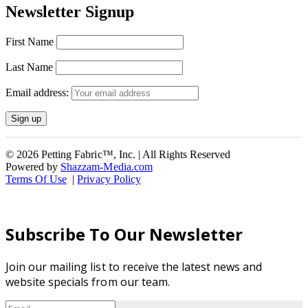
Newsletter Signup
First Name
Last Name
Email address:
© 2026 Petting Fabric™, Inc. | All Rights Reserved
Powered by
Shazzam-Media.com
Terms Of Use
|
Privacy Policy
Subscribe To Our Newsletter
Join our mailing list to receive the latest news and
website specials from our team.