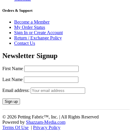
Orders & Support
Become a Member
My Order Status
Sign In or Create Account
Return / Exchange Policy
Contact Us
Newsletter Signup
First Name
Last Name
Email address:
© 2026 Petting Fabric™, Inc. | All Rights Reserved
Powered by
Shazzam-Media.com
Terms Of Use
|
Privacy Policy