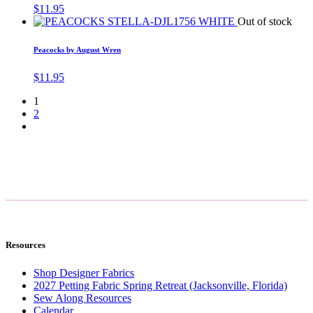
$
11.95
Out of stock
Peacocks by August Wren
$
11.95
1
2
Resources
Shop Designer Fabrics
2027 Petting Fabric Spring Retreat (Jacksonville, Florida)
Sew Along Resources
Calendar