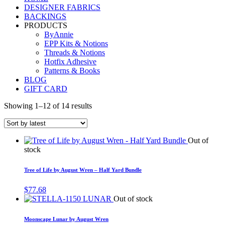
DESIGNER FABRICS
BACKINGS
PRODUCTS
ByAnnie
EPP Kits & Notions
Threads & Notions
Hotfix Adhesive
Patterns & Books
BLOG
GIFT CARD
Showing 1–12 of 14 results
Out of
stock
Tree of Life by August Wren – Half Yard Bundle
$
77.68
Out of stock
Moonscape Lunar by August Wren