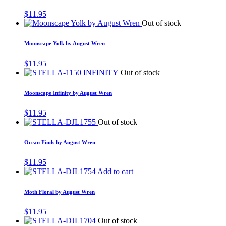
$
11.95
Out of stock
Moonscape Yolk by August Wren
$
11.95
Out of stock
Moonscape Infinity by August Wren
$
11.95
Out of stock
Ocean Finds by August Wren
$
11.95
Add to cart
Moth Floral by August Wren
$
11.95
Out of stock