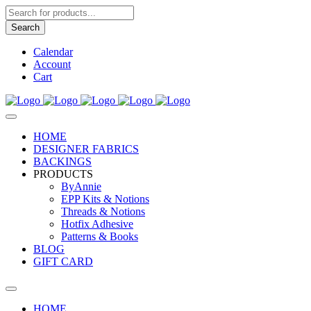
Products
search
Search
Calendar
Account
Cart
HOME
DESIGNER FABRICS
BACKINGS
PRODUCTS
ByAnnie
EPP Kits & Notions
Threads & Notions
Hotfix Adhesive
Patterns & Books
BLOG
GIFT CARD
HOME