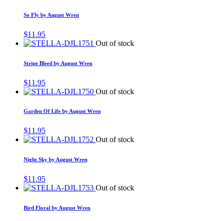
So Fly by August Wren
$
11.95
Out of stock
Stripe Bleed by August Wren
$
11.95
Out of stock
Garden Of Life by August Wren
$
11.95
Out of stock
Night Sky by August Wren
$
11.95
Out of stock
Bird Floral by August Wren