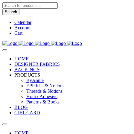
Products
search
Search
Calendar
Account
Cart
HOME
DESIGNER FABRICS
BACKINGS
PRODUCTS
ByAnnie
EPP Kits & Notions
Threads & Notions
Hotfix Adhesive
Patterns & Books
BLOG
GIFT CARD
HOME