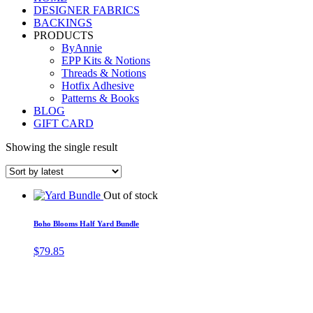
DESIGNER FABRICS
BACKINGS
PRODUCTS
ByAnnie
EPP Kits & Notions
Threads & Notions
Hotfix Adhesive
Patterns & Books
BLOG
GIFT CARD
Showing the single result
Out of stock
Boho Blooms Half Yard Bundle
$
79.85