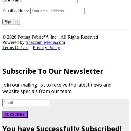
Email address:
© 2026 Petting Fabric™, Inc. | All Rights Reserved
Powered by
Shazzam-Media.com
Terms Of Use
|
Privacy Policy
Subscribe To Our Newsletter
Join our mailing list to receive the latest news and
website specials from our team.
SUBSCRIBE!
You have Successfully Subscribed!