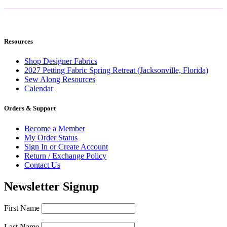
Resources
Shop Designer Fabrics
2027 Petting Fabric Spring Retreat (Jacksonville, Florida)
Sew Along Resources
Calendar
Orders & Support
Become a Member
My Order Status
Sign In or Create Account
Return / Exchange Policy
Contact Us
Newsletter Signup
First Name
Last Name