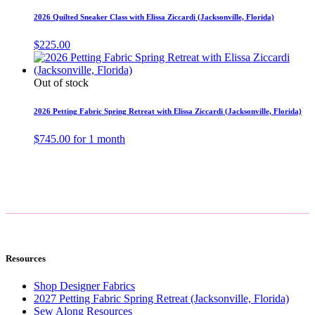
2026 Quilted Sneaker Class with Elissa Ziccardi (Jacksonville, Florida)
$
225.00
Out of stock
2026 Petting Fabric Spring Retreat with Elissa Ziccardi (Jacksonville, Florida)
$
745.00
for 1 month
Resources
Shop Designer Fabrics
2027 Petting Fabric Spring Retreat (Jacksonville, Florida)
Sew Along Resources