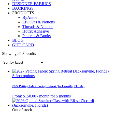
DESIGNER FABRICS
BACKINGS
PRODUCTS
ByAnnie
EPP Kits & Notions
Threads & Notions
Hotfix Adhesive
Patterns & Books
BLOG
GIFT CARD
Showing all 3 results
Select options
2027 Petting Fabric Spring Retreat (Jacksonville, Florida)
From:
$
150.00
/ month for 5 months
Out of stock