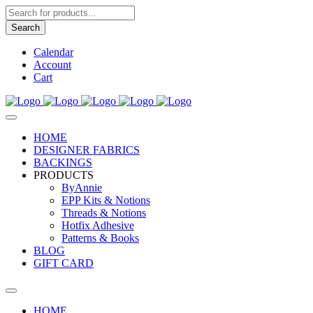
Products
search
Search
Calendar
Account
Cart
HOME
DESIGNER FABRICS
BACKINGS
PRODUCTS
ByAnnie
EPP Kits & Notions
Threads & Notions
Hotfix Adhesive
Patterns & Books
BLOG
GIFT CARD
HOME