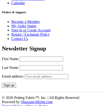
Calendar
Orders & Support
Become a Member
My Order Status
Sign In or Create Account
Return / Exchange Policy
Contact Us
Newsletter Signup
First Name
Last Name
Email address:
© 2026 Petting Fabric™, Inc. | All Rights Reserved
Powered by
Shazzam-Media.com