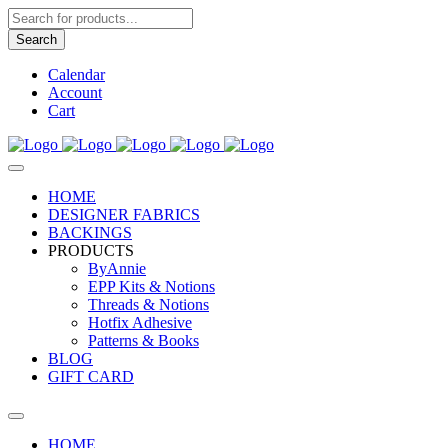
Products
search
Search
Calendar
Account
Cart
HOME
DESIGNER FABRICS
BACKINGS
PRODUCTS
ByAnnie
EPP Kits & Notions
Threads & Notions
Hotfix Adhesive
Patterns & Books
BLOG
GIFT CARD
HOME