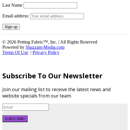
Last Name
Email address:
© 2026 Petting Fabric™, Inc. | All Rights Reserved
Powered by
Shazzam-Media.com
Terms Of Use
|
Privacy Policy
Subscribe To Our Newsletter
Join our mailing list to receive the latest news and
website specials from our team.
SUBSCRIBE!