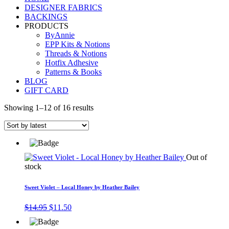
DESIGNER FABRICS
BACKINGS
PRODUCTS
ByAnnie
EPP Kits & Notions
Threads & Notions
Hotfix Adhesive
Patterns & Books
BLOG
GIFT CARD
Showing 1–12 of 16 results
Out of
stock
Sweet Violet – Local Honey by Heather Bailey
Original
Current
$
14.95
$
11.50
price
price
was:
is: