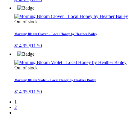
price
price
was:
is:
$14.95.
$11.50.
Out of stock
Morning Bloom Clover – Local Honey by Heather Bailey
Original
Current
$
14.95
$
11.50
price
price
was:
is:
$14.95.
$11.50.
Out of stock
Morning Bloom Violet – Local Honey by Heather Bailey
Original
Current
$
14.95
$
11.50
price
price
1
was:
is:
2
$14.95.
$11.50.