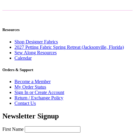
Resources
Shop Designer Fabrics
2027 Petting Fabric Spring Retreat (Jacksonville, Florida)
Sew Along Resources
Calendar
Orders & Support
Become a Member
My Order Status
Sign In or Create Account
Return / Exchange Policy
Contact Us
Newsletter Signup
First Name