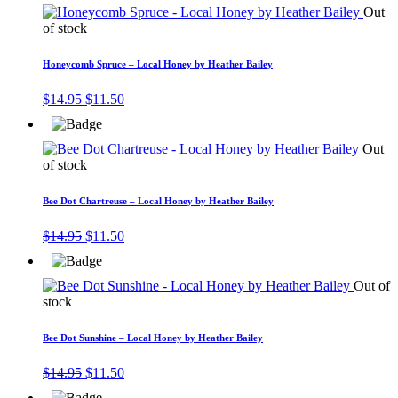
$14.95.
$11.50.
Out
of stock
Honeycomb Spruce – Local Honey by Heather Bailey
Original
Current
$
14.95
$
11.50
price
price
was:
is:
$14.95.
$11.50.
Out
of stock
Bee Dot Chartreuse – Local Honey by Heather Bailey
Original
Current
$
14.95
$
11.50
price
price
was:
is:
$14.95.
$11.50.
Out of
stock
Bee Dot Sunshine – Local Honey by Heather Bailey
Original
Current
$
14.95
$
11.50
price
price