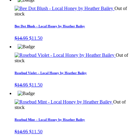
was:
is:
$14.95.
$11.50.
Out of
stock
Bee Dot Blush – Local Honey by Heather Bailey
Original
Current
$
14.95
$
11.50
price
price
was:
is:
$14.95.
$11.50.
Out of
stock
Rosebud Violet – Local Honey by Heather Bailey
Original
Current
$
14.95
$
11.50
price
price
was:
is:
$14.95.
$11.50.
Out of
stock
Rosebud Mint – Local Honey by Heather Bailey
Original
Current
$
14.95
$
11.50