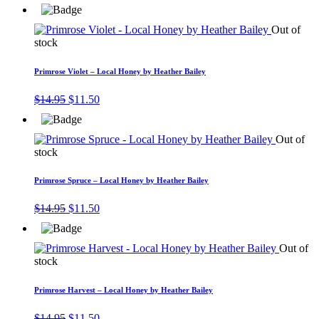
price
price
was:
is:
$14.95.
$11.50.
Out of
stock
Primrose Violet – Local Honey by Heather Bailey
Original
Current
$
14.95
$
11.50
price
price
was:
is:
$14.95.
$11.50.
Out of
stock
Primrose Spruce – Local Honey by Heather Bailey
Original
Current
$
14.95
$
11.50
price
price
was:
is:
$14.95.
$11.50.
Out of
stock
Primrose Harvest – Local Honey by Heather Bailey
Original
Current
$
14.95
$
11.50