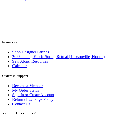
price
price
was:
is:
$14.95.
$11.50.
Resources
Shop Designer Fabrics
2027 Petting Fabric Spring Retreat (Jacksonville, Florida)
Sew Along Resources
Calendar
Orders & Support
Become a Member
My Order Status
Sign In or Create Account
Return / Exchange Policy
Contact Us