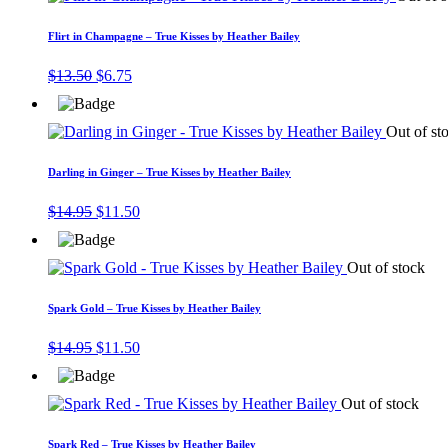
Flirt in Champagne – True Kisses by Heather Bailey
Original
Current
$
13.50
$
6.75
price
price
was:
is:
$13.50.
$6.75.
Out of st
Darling in Ginger – True Kisses by Heather Bailey
Original
Current
$
14.95
$
11.50
price
price
was:
is:
$14.95.
$11.50.
Out of stock
Spark Gold – True Kisses by Heather Bailey
Original
Current
$
14.95
$
11.50
price
price
was:
is:
$14.95.
$11.50.
Out of stock
Spark Red – True Kisses by Heather Bailey