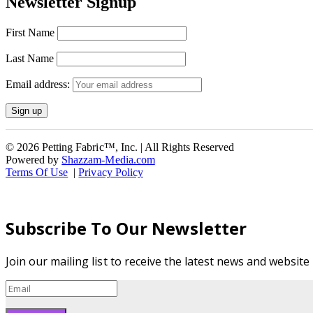
Newsletter Signup
First Name
Last Name
Email address:
© 2026 Petting Fabric™, Inc. | All Rights Reserved
Powered by
Shazzam-Media.com
Terms Of Use
|
Privacy Policy
Subscribe To Our Newsletter
Join our mailing list to receive the latest news and websit