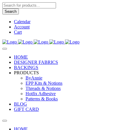
Products
search
Search
Calendar
Account
Cart
HOME
DESIGNER FABRICS
BACKINGS
PRODUCTS
ByAnnie
EPP Kits & Notions
Threads & Notions
Hotfix Adhesive
Patterns & Books
BLOG
GIFT CARD
HOME