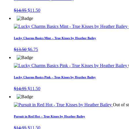
Original
Current
$
14.95
$
11.50
price
price
was:
is:
$14.95.
$11.50.
Lucky Charms Basics Mint – True Kisses by Heather Bailey
Original
Current
$
13.50
$
6.75
price
price
was:
is:
$13.50.
$6.75.
Lucky Charms Basics Pink – True Kisses by Heather Bailey
Original
Current
$
14.95
$
11.50
price
price
was:
is:
$14.95.
$11.50.
Out of s
Pursuit in Red Hot – True Kisses by Heather Bailey
Original
Current
$
14.95
$
11.50