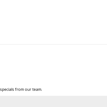
e specials from our team.