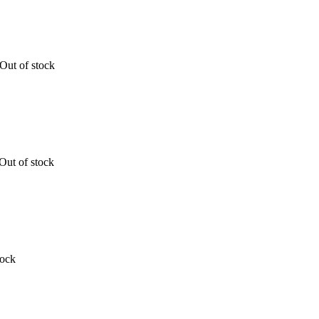
Out of stock
Out of stock
tock