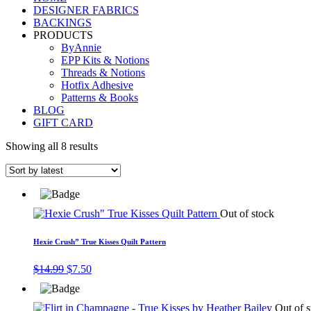
DESIGNER FABRICS
BACKINGS
PRODUCTS
ByAnnie
EPP Kits & Notions
Threads & Notions
Hotfix Adhesive
Patterns & Books
BLOG
GIFT CARD
Showing all 8 results
Out of stock
Hexie Crush” True Kisses Quilt Pattern
Original
Current
$
14.99
$
7.50
price
price
was:
is:
$14.99.
$7.50.
Out of s