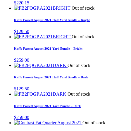
$
220.15
Out of stock
Kaffe Fassett August 2021 Half Yard Bundle – Bright
$
129.50
Out of stock
Kaffe Fassett August 2021 Yard Bundle – Bright
$
259.00
Out of stock
Kaffe Fassett August 2021 Half Yard Bundle – Dark
$
129.50
Out of stock
Kaffe Fassett August 2021 Yard Bundle – Dark
$
259.00
Out of stock