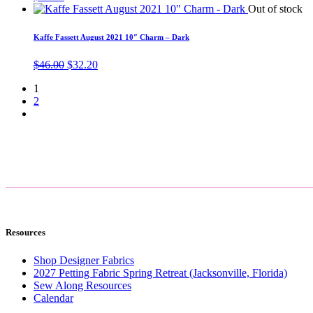
Out of stock
Kaffe Fassett August 2021 10″ Charm – Dark
Original
Current
$
46.00
$
32.20
price
price
1
was:
is:
2
$46.00.
$32.20.
Resources
Shop Designer Fabrics
2027 Petting Fabric Spring Retreat (Jacksonville, Florida)
Sew Along Resources
Calendar