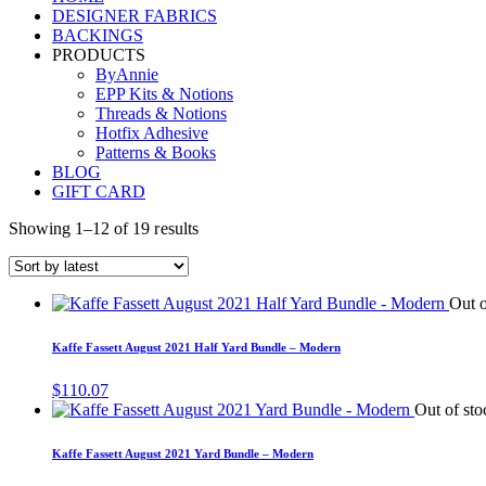
DESIGNER FABRICS
BACKINGS
PRODUCTS
ByAnnie
EPP Kits & Notions
Threads & Notions
Hotfix Adhesive
Patterns & Books
BLOG
GIFT CARD
Showing 1–12 of 19 results
Out o
Kaffe Fassett August 2021 Half Yard Bundle – Modern
$
110.07
Out of sto
Kaffe Fassett August 2021 Yard Bundle – Modern