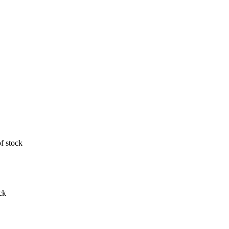
f stock
ck