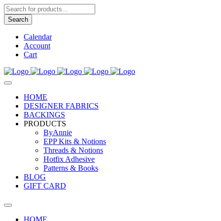
Products
search
Search
Calendar
Account
Cart
HOME
DESIGNER FABRICS
BACKINGS
PRODUCTS
ByAnnie
EPP Kits & Notions
Threads & Notions
Hotfix Adhesive
Patterns & Books
BLOG
GIFT CARD
HOME