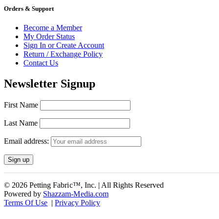
Orders & Support
Become a Member
My Order Status
Sign In or Create Account
Return / Exchange Policy
Contact Us
Newsletter Signup
First Name
Last Name
Email address:
© 2026 Petting Fabric™, Inc. | All Rights Reserved
Powered by
Shazzam-Media.com
Terms Of Use
|
Privacy Policy