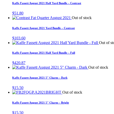
Kaffe Fassett August 2021 Half Yard Bundle – Contrast
$
51.80
Out of stock
Kaffe Fassett August 2021 Yard Bundle – Contrast
$
103.60
Out of st
Kaffe Fassett August 2021 Half Yard Bundle – Full
$
420.87
Out of stock
Kaffe Fassett August 2021 5″ Charm – Dark
$
15.50
Out of stock
Kaffe Fassett August 2021 5″ Charm – Bright
$
15.50