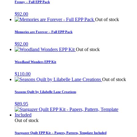
Frenzy – Full EPP Pack
$
92.00
Out of stock
Memories are Forever – Full EPP Pack
$
92.00
Out of stock
Woodland Wonders EPP Kit
$
110.00
Out of stock
Seasons Quilt by Lilabelle Lane Creations
$
89.95
Out of stock
Stargazer Quilt EPP Kit – Papers, Pattern, Template Included