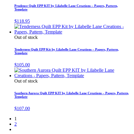
Prudence Quilt EPP KIT by Lilabelle Lane Creations – Papers, Pattern,
Template
$
118.95
Out of stock
Tenderness Quilt EPP Kit by Lilabelle Lane Creations – Papers, Pattern,
Template
$
105.00
Out of stock
Southern Aurora Quilt EPP KIT by Lilabelle Lane Creations – Papers, Pattern,
Template
$
107.00
1
2