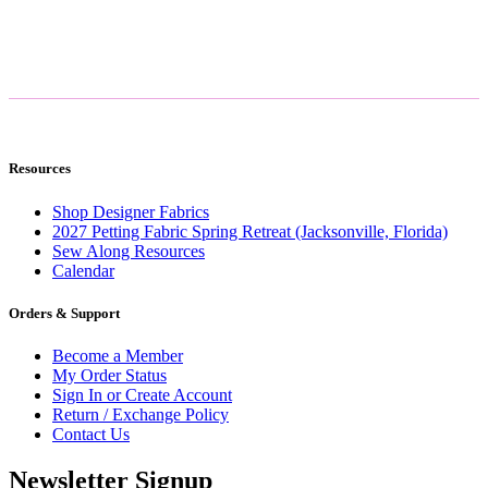
Resources
Shop Designer Fabrics
2027 Petting Fabric Spring Retreat (Jacksonville, Florida)
Sew Along Resources
Calendar
Orders & Support
Become a Member
My Order Status
Sign In or Create Account
Return / Exchange Policy
Contact Us
Newsletter Signup