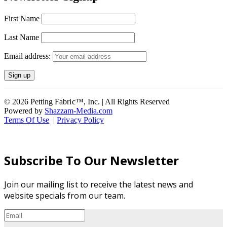
First Name
Last Name
Email address:
© 2026 Petting Fabric™, Inc. | All Rights Reserved
Powered by
Shazzam-Media.com
Terms Of Use
|
Privacy Policy
Subscribe To Our Newsletter
Join our mailing list to receive the latest news and
website specials from our team.