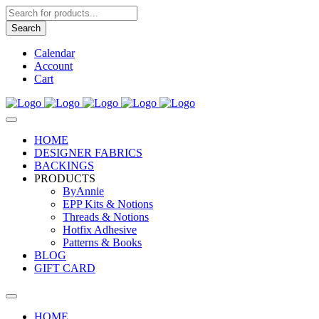
Products
search
Search
Calendar
Account
Cart
HOME
DESIGNER FABRICS
BACKINGS
PRODUCTS
ByAnnie
EPP Kits & Notions
Threads & Notions
Hotfix Adhesive
Patterns & Books
BLOG
GIFT CARD
HOME