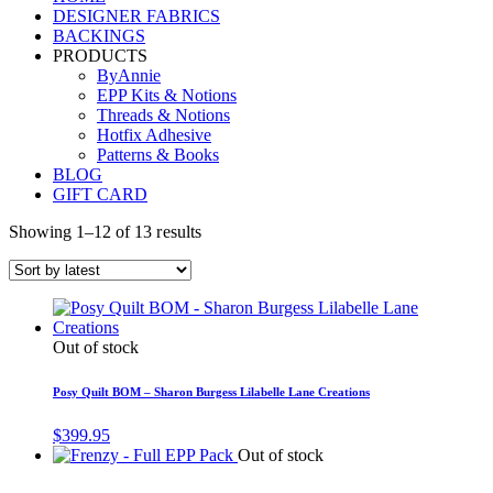
DESIGNER FABRICS
BACKINGS
PRODUCTS
ByAnnie
EPP Kits & Notions
Threads & Notions
Hotfix Adhesive
Patterns & Books
BLOG
GIFT CARD
Showing 1–12 of 13 results
Out of stock
Posy Quilt BOM – Sharon Burgess Lilabelle Lane Creations
$
399.95
Out of stock