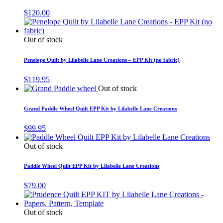
$
120.00
Out of stock
Penelope Quilt by Lilabelle Lane Creations – EPP Kit (no fabric)
$
119.95
Out of stock
Grand Paddle Wheel Quilt EPP Kit by Lilabelle Lane Creations
$
99.95
Out of stock
Paddle Wheel Quilt EPP Kit by Lilabelle Lane Creations
$
79.00
Out of stock