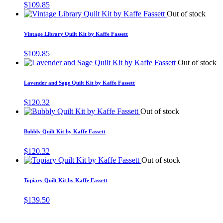
$
109.85
Out of stock
Vintage Library Quilt Kit by Kaffe Fassett
$
109.85
Out of stock
Lavender and Sage Quilt Kit by Kaffe Fassett
$
120.32
Out of stock
Bubbly Quilt Kit by Kaffe Fassett
$
120.32
Out of stock
Topiary Quilt Kit by Kaffe Fassett
$
139.50