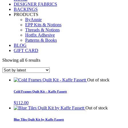
DESIGNER FABRICS
BACKINGS
PRODUCTS
ByAnnie
EPP Kits & Notions
Threads & Notions
Hotfix Adhesive
Patterns & Books
BLOG
GIFT CARD
Showing all 6 results
Out of stock
Cold Frames Quilt Kit – Kaffe Fassett
$
112.00
Out of stock
Blue Tiles Quilt Kit by Kaffe Fassett