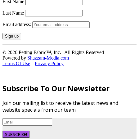
First Name
Last Name
Email address:
© 2026 Petting Fabric™, Inc. | All Rights Reserved
Powered by
Shazzam-Media.com
Terms Of Use
|
Privacy Policy
Subscribe To Our Newsletter
Join our mailing list to receive the latest news and
website specials from our team.
SUBSCRIBE!