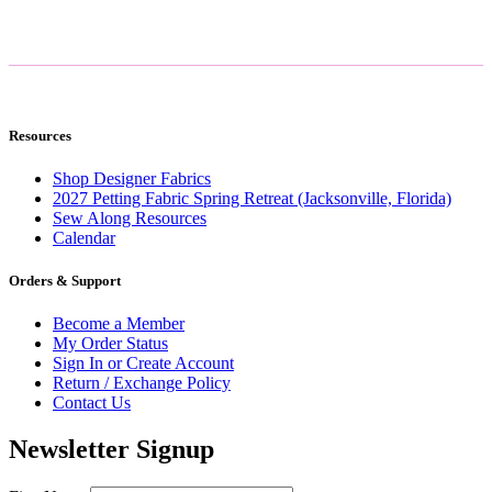
Resources
Shop Designer Fabrics
2027 Petting Fabric Spring Retreat (Jacksonville, Florida)
Sew Along Resources
Calendar
Orders & Support
Become a Member
My Order Status
Sign In or Create Account
Return / Exchange Policy
Contact Us
Newsletter Signup