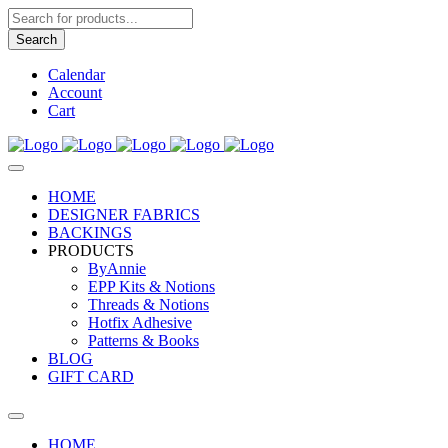
Products
search
Search
Calendar
Account
Cart
HOME
DESIGNER FABRICS
BACKINGS
PRODUCTS
ByAnnie
EPP Kits & Notions
Threads & Notions
Hotfix Adhesive
Patterns & Books
BLOG
GIFT CARD
HOME