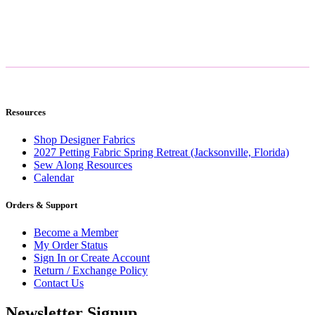
Resources
Shop Designer Fabrics
2027 Petting Fabric Spring Retreat (Jacksonville, Florida)
Sew Along Resources
Calendar
Orders & Support
Become a Member
My Order Status
Sign In or Create Account
Return / Exchange Policy
Contact Us
Newsletter Signup