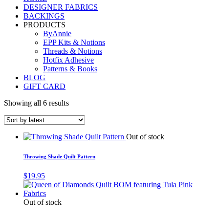
DESIGNER FABRICS
BACKINGS
PRODUCTS
ByAnnie
EPP Kits & Notions
Threads & Notions
Hotfix Adhesive
Patterns & Books
BLOG
GIFT CARD
Showing all 6 results
Out of stock
Throwing Shade Quilt Pattern
$
19.95
Out of stock