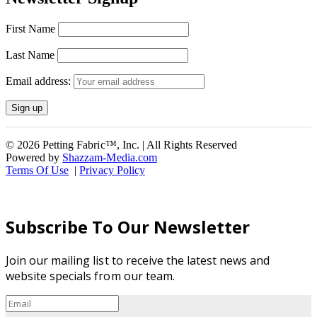
First Name
Last Name
Email address:
© 2026 Petting Fabric™, Inc. | All Rights Reserved
Powered by
Shazzam-Media.com
Terms Of Use
|
Privacy Policy
Subscribe To Our Newsletter
Join our mailing list to receive the latest news and
website specials from our team.