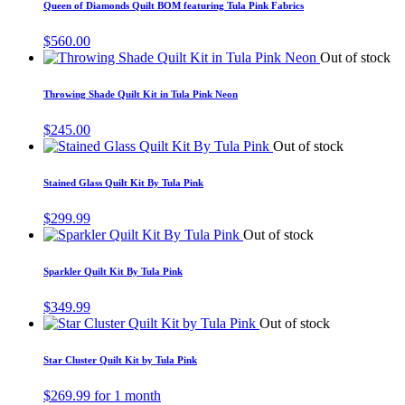
Queen of Diamonds Quilt BOM featuring Tula Pink Fabrics
$
560.00
Out of stock
Throwing Shade Quilt Kit in Tula Pink Neon
$
245.00
Out of stock
Stained Glass Quilt Kit By Tula Pink
$
299.99
Out of stock
Sparkler Quilt Kit By Tula Pink
$
349.99
Out of stock
Star Cluster Quilt Kit by Tula Pink
$
269.99
for 1 month