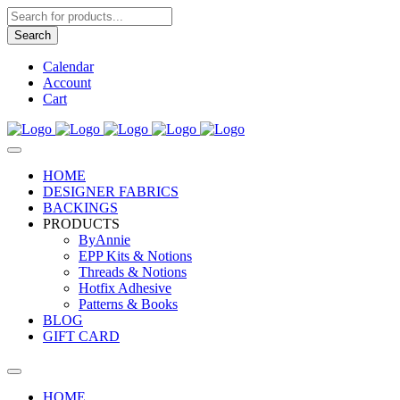
Products
search
Search
Calendar
Account
Cart
HOME
DESIGNER FABRICS
BACKINGS
PRODUCTS
ByAnnie
EPP Kits & Notions
Threads & Notions
Hotfix Adhesive
Patterns & Books
BLOG
GIFT CARD
HOME