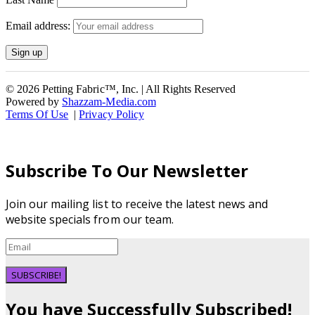
Email address:
© 2026 Petting Fabric™, Inc. | All Rights Reserved
Powered by
Shazzam-Media.com
Terms Of Use
|
Privacy Policy
Subscribe To Our Newsletter
Join our mailing list to receive the latest news and
website specials from our team.
SUBSCRIBE!
You have Successfully Subscribed!