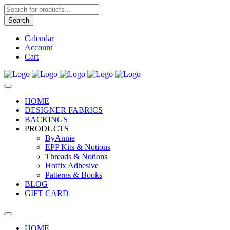
Products
search
Search
Calendar
Account
Cart
HOME
DESIGNER FABRICS
BACKINGS
PRODUCTS
ByAnnie
EPP Kits & Notions
Threads & Notions
Hotfix Adhesive
Patterns & Books
BLOG
GIFT CARD
HOME