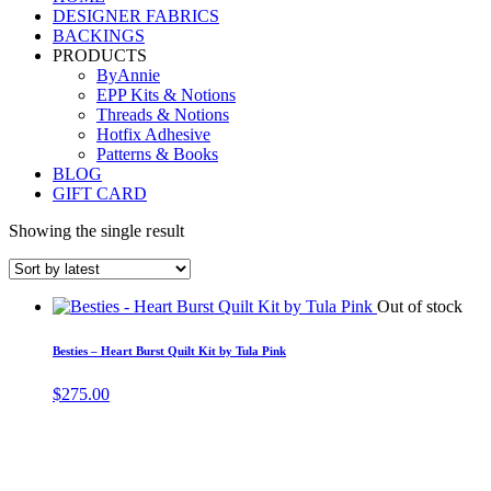
DESIGNER FABRICS
BACKINGS
PRODUCTS
ByAnnie
EPP Kits & Notions
Threads & Notions
Hotfix Adhesive
Patterns & Books
BLOG
GIFT CARD
Showing the single result
Out of stock
Besties – Heart Burst Quilt Kit by Tula Pink
$
275.00