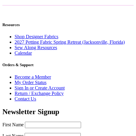
Resources
Shop Designer Fabrics
2027 Petting Fabric Spring Retreat (Jacksonville, Florida)
Sew Along Resources
Calendar
Orders & Support
Become a Member
My Order Status
Sign In or Create Account
Return / Exchange Policy
Contact Us
Newsletter Signup
First Name
Last Name