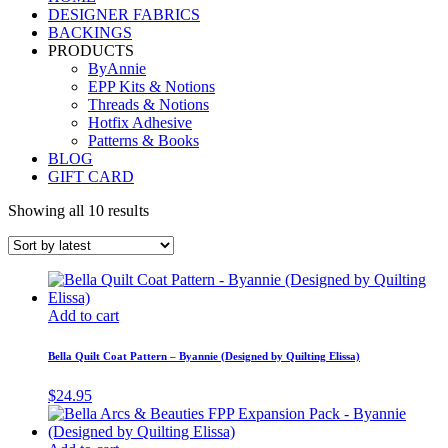
DESIGNER FABRICS
BACKINGS
PRODUCTS
ByAnnie
EPP Kits & Notions
Threads & Notions
Hotfix Adhesive
Patterns & Books
BLOG
GIFT CARD
Showing all 10 results
Add to cart
Bella Quilt Coat Pattern – Byannie (Designed by Quilting Elissa)
$
24.95