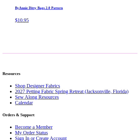
ByAnnie Ditty Bags 2.0 Pattern
$
10.95
Resources
Shop Designer Fabrics
2027 Petting Fabric Spring Retreat (Jacksonville, Florida)
Sew Along Resources
Calendar
Orders & Support
Become a Member
My Order Status
Sign In or Create Account