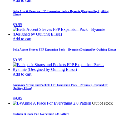
Add to cart
Bella Arcs & Beauties FPP Expansion Pack – Byannie (Designed by Quilting
Elissa)
$
9.95
Add to cart
Bella Accent Sleeves FPP Expansion Pack – Byannie (Designed by Quilting Elissa)
$
9.95
Add to cart
Backpack Straps and Pockets FPP Expansion Pack – Byannie (Designed by
Quilting Elissa)
$
9.95
Out of stock
ByAnnie A Place For Everything 2.0 Pattern