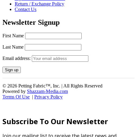
Return / Exchange Policy
Contact Us
Newsletter Signup
First Name
Last Name
Email address:
© 2026 Petting Fabric™, Inc. | All Rights Reserved
Powered by
Shazzam-Media.com
Terms Of Use
|
Privacy Policy
Subscribe To Our Newsletter
Join our mailing list to receive the latest news and