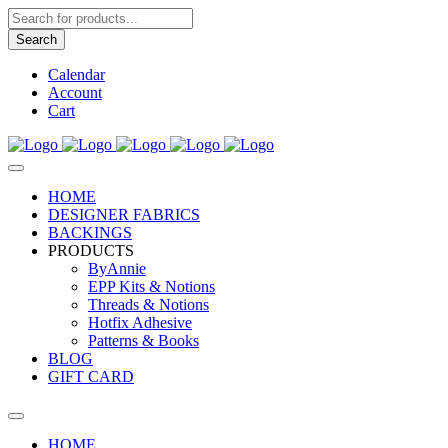
Products
search
Search
Calendar
Account
Cart
HOME
DESIGNER FABRICS
BACKINGS
PRODUCTS
ByAnnie
EPP Kits & Notions
Threads & Notions
Hotfix Adhesive
Patterns & Books
BLOG
GIFT CARD
HOME