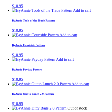
$
10.95
Add to cart
ByAnnie Tools of the Trade Pattern
$
10.95
Add to cart
ByAnnie Courtside Pattern
$
10.95
Add to cart
ByAnnie Payday Pattern
$
10.95
Add to cart
ByAnnie Out to Lunch 2.0 Pattern
$
10.95
Out of stock