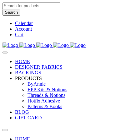
Products
search
Search
Calendar
Account
Cart
HOME
DESIGNER FABRICS
BACKINGS
PRODUCTS
ByAnnie
EPP Kits & Notions
Threads & Notions
Hotfix Adhesive
Patterns & Books
BLOG
GIFT CARD
HOME