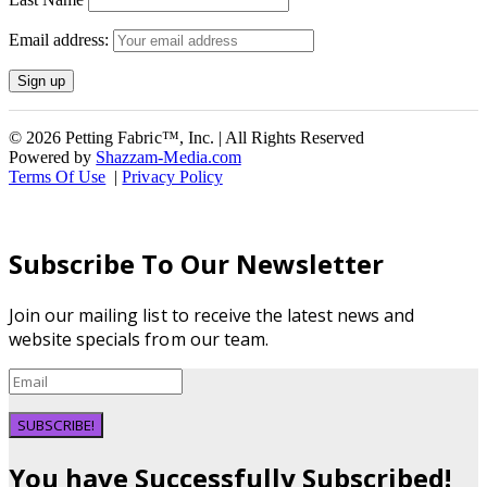
Email address:
© 2026 Petting Fabric™, Inc. | All Rights Reserved
Powered by
Shazzam-Media.com
Terms Of Use
|
Privacy Policy
Subscribe To Our Newsletter
Join our mailing list to receive the latest news and
website specials from our team.
SUBSCRIBE!
You have Successfully Subscribed!