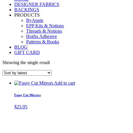
DESIGNER FABRICS
BACKINGS
PRODUCTS
ByAnnie
EPP Kits & Notions
Threads & Notions
Hotfix Adhesive
Patterns & Books
BLOG
GIFT CARD
Showing the single result
Add to cart
Fussy Cut Mirrors
$
25.95