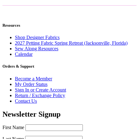
Resources
Shop Designer Fabrics
2027 Petting Fabric Spring Retreat (Jacksonville, Florida)
Sew Along Resources
Calendar
Orders & Support
Become a Member
My Order Status
Sign In or Create Account
Return / Exchange Policy
Contact Us
Newsletter Signup
First Name
Last Name