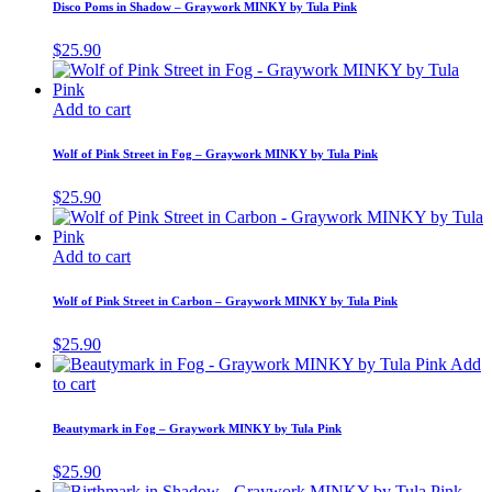
Disco Poms in Shadow – Graywork MINKY by Tula Pink
$
25.90
Add to cart
Wolf of Pink Street in Fog – Graywork MINKY by Tula Pink
$
25.90
Add to cart
Wolf of Pink Street in Carbon – Graywork MINKY by Tula Pink
$
25.90
Add
to cart
Beautymark in Fog – Graywork MINKY by Tula Pink
$
25.90