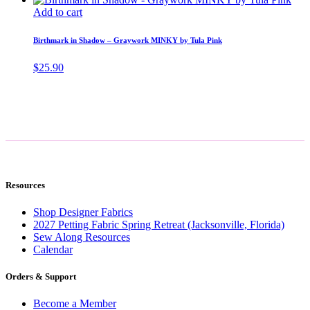
Add to cart
Birthmark in Shadow – Graywork MINKY by Tula Pink
$
25.90
Resources
Shop Designer Fabrics
2027 Petting Fabric Spring Retreat (Jacksonville, Florida)
Sew Along Resources
Calendar
Orders & Support
Become a Member