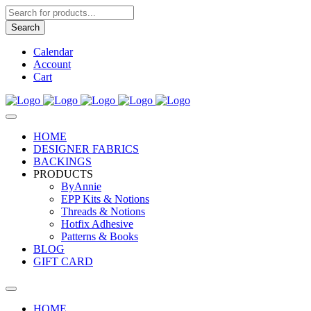
Products
search
Search
Calendar
Account
Cart
HOME
DESIGNER FABRICS
BACKINGS
PRODUCTS
ByAnnie
EPP Kits & Notions
Threads & Notions
Hotfix Adhesive
Patterns & Books
BLOG
GIFT CARD
HOME