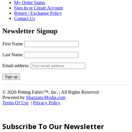
My Order Status
Sign In or Create Account
Return / Exchange Policy
Contact Us
Newsletter Signup
First Name
Last Name
Email address:
© 2026 Petting Fabric™, Inc. | All Rights Reserved
Powered by
Shazzam-Media.com
Terms Of Use
|
Privacy Policy
Subscribe To Our Newsletter