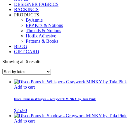
DESIGNER FABRICS
BACKINGS
PRODUCTS
ByAnnie
EPP Kits & Notions
Threads & Notions
Hotfix Adhesive
Patterns & Books
BLOG
GIFT CARD
Showing all 6 results
Add to cart
Disco Poms in Whisper – Graywork MINKY by Tula Pink
$
25.90
Add to cart