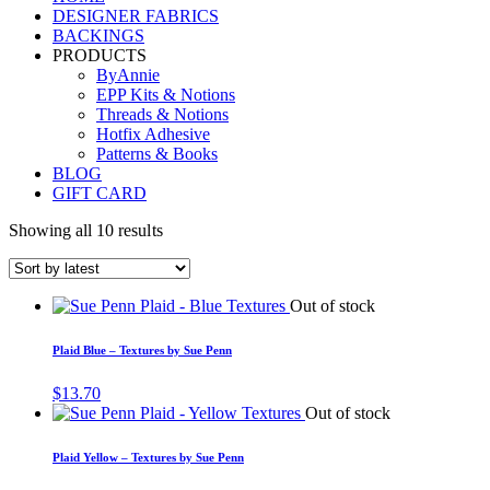
DESIGNER FABRICS
BACKINGS
PRODUCTS
ByAnnie
EPP Kits & Notions
Threads & Notions
Hotfix Adhesive
Patterns & Books
BLOG
GIFT CARD
Showing all 10 results
Out of stock
Plaid Blue – Textures by Sue Penn
$
13.70
Out of stock
Plaid Yellow – Textures by Sue Penn