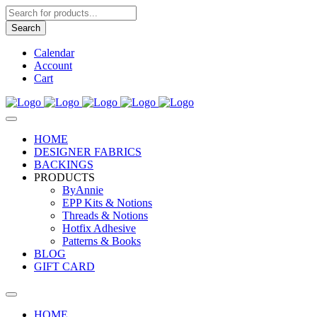
Products
search
Search
Calendar
Account
Cart
HOME
DESIGNER FABRICS
BACKINGS
PRODUCTS
ByAnnie
EPP Kits & Notions
Threads & Notions
Hotfix Adhesive
Patterns & Books
BLOG
GIFT CARD
HOME