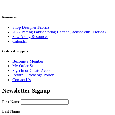
Resources
Shop Designer Fabrics
2027 Petting Fabric Spring Retreat (Jacksonville, Florida)
Sew Along Resources
Calendar
Orders & Support
Become a Member
My Order Status
Sign In or Create Account
Return / Exchange Policy
Contact Us
Newsletter Signup
First Name
Last Name