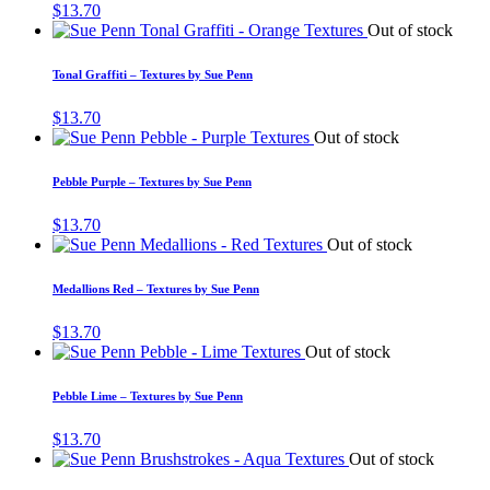
$
13.70
Out of stock
Tonal Graffiti – Textures by Sue Penn
$
13.70
Out of stock
Pebble Purple – Textures by Sue Penn
$
13.70
Out of stock
Medallions Red – Textures by Sue Penn
$
13.70
Out of stock
Pebble Lime – Textures by Sue Penn
$
13.70
Out of stock