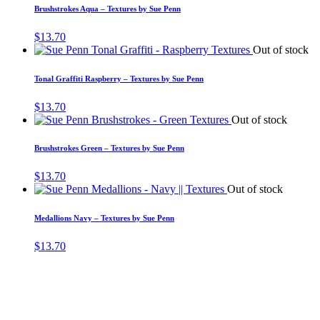
Brushstrokes Aqua – Textures by Sue Penn
$
13.70
Out of stock
Tonal Graffiti Raspberry – Textures by Sue Penn
$
13.70
Out of stock
Brushstrokes Green – Textures by Sue Penn
$
13.70
Out of stock
Medallions Navy – Textures by Sue Penn
$
13.70