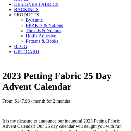
DESIGNER FABRICS
BACKINGS
PRODUCTS
ByAnnie
EPP Kits & Notions
Threads & Notions
Hotfix Adhesive
Patterns & Books
BLOG
GIFT CARD
2023 Petting Fabric 25 Day
Advent Calendar
From:
$
147.98
/ month for 2 months
It is my pleasure to announce our inaugural 2023 Petting Fabric
Advent Calendar! Our 25 day calendar will delight you with fun