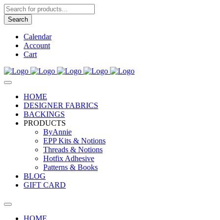
Products
search
Search
Calendar
Account
Cart
HOME
DESIGNER FABRICS
BACKINGS
PRODUCTS
ByAnnie
EPP Kits & Notions
Threads & Notions
Hotfix Adhesive
Patterns & Books
BLOG
GIFT CARD
HOME