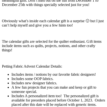
meaningful gifts. Don’t miss out on the fun from December 1 to
December 25th with things specially selected just for you!
Obviously what’s inside each calendar gift is a surprise 🙂 but I just
can’t help myself and give you a few hints too!
The calendar gifts are selected for the quilter enthusiast. Gift items
include items such as quilts, projects, notions, and other crafty
things!
Petting Fabric Advent Calendar Details:
Includes items / notions by our favorite fabric designers!
Includes some OOP fabrics.
Includes new designer fabrics.
A few fun projects that you can make and keep or gift to
someone special.
Includes A personalized item too! The personalized gift is
available for preorders placed before October 1, 2023. Orders
placed after this date will be replaced with generic items.