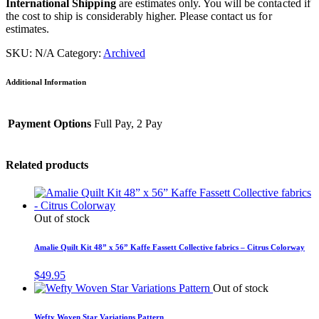
International Shipping
are estimates only. You will be contacted if
the cost to ship is considerably higher. Please contact us for
estimates.
SKU:
N/A
Category:
Archived
Additional Information
Payment Options
Full Pay, 2 Pay
Related products
Out of stock
Amalie Quilt Kit 48” x 56” Kaffe Fassett Collective fabrics – Citrus Colorway
$
49.95
Out of stock
Wefty Woven Star Variations Pattern