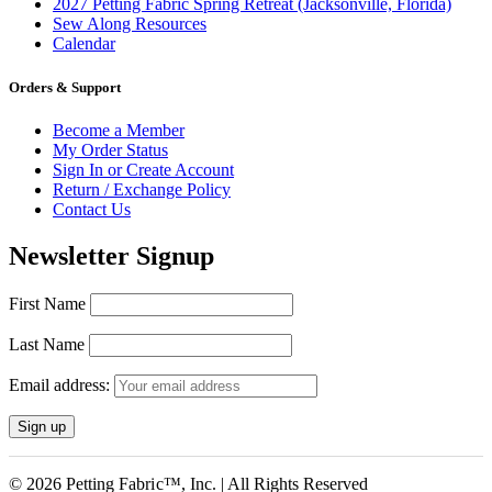
2027 Petting Fabric Spring Retreat (Jacksonville, Florida)
Sew Along Resources
Calendar
Orders & Support
Become a Member
My Order Status
Sign In or Create Account
Return / Exchange Policy
Contact Us
Newsletter Signup
First Name
Last Name
Email address:
© 2026 Petting Fabric™, Inc. | All Rights Reserved