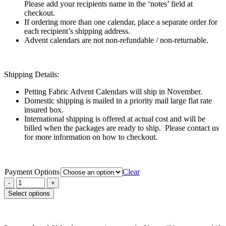
Please add your recipients name in the ‘notes’ field at
checkout.
If ordering more than one calendar, place a separate order for
each recipient’s shipping address.
Advent calendars are not non-refundable / non-returnable.
Shipping Details:
Petting Fabric Advent Calendars will ship in November.
Domestic shipping is mailed in a priority mail large flat rate
insured box.
International shipping is offered at actual cost and will be
billed when the packages are ready to ship. Please contact us
for more information on how to checkout.
Payment Options
Clear
Select options