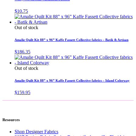
$
10.75
Out of stock
Amalie Quilt Kit 88” x 96” Kaffe Fassett Collective fabrics – Batik & Artisan
$
186.35
Out of stock
Amalie Quilt Kit 88” x 96” Kaffe Fassett Collective fabrics – Island Colorway
$
159.95
Resources
Shop Designer Fabrics