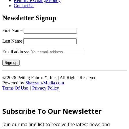
Return / Exchange Policy
Contact Us
Newsletter Signup
First Name
Last Name
Email address:
© 2026 Petting Fabric™, Inc. | All Rights Reserved
Powered by
Shazzam-Media.com
Terms Of Use
|
Privacy Policy
Subscribe To Our Newsletter
Join our mailing list to receive the latest news and