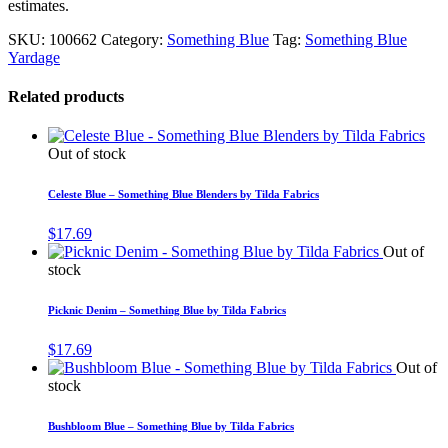
estimates.
SKU:
100662
Category:
Something Blue
Tag:
Something Blue
Yardage
Related products
Out of stock
Celeste Blue – Something Blue Blenders by Tilda Fabrics
$
17.69
Out of
stock
Picknic Denim – Something Blue by Tilda Fabrics
$
17.69
Out of
stock
Bushbloom Blue – Something Blue by Tilda Fabrics