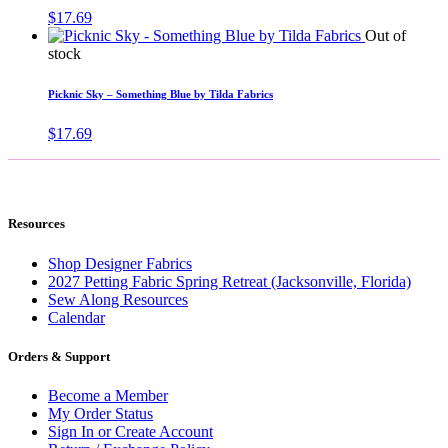
$
17.69
Out of
stock
Picknic Sky – Something Blue by Tilda Fabrics
$
17.69
Resources
Shop Designer Fabrics
2027 Petting Fabric Spring Retreat (Jacksonville, Florida)
Sew Along Resources
Calendar
Orders & Support
Become a Member
My Order Status
Sign In or Create Account