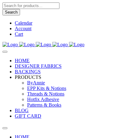
Products
search
Search
Calendar
Account
Cart
HOME
DESIGNER FABRICS
BACKINGS
PRODUCTS
ByAnnie
EPP Kits & Notions
Threads & Notions
Hotfix Adhesive
Patterns & Books
BLOG
GIFT CARD
HOME