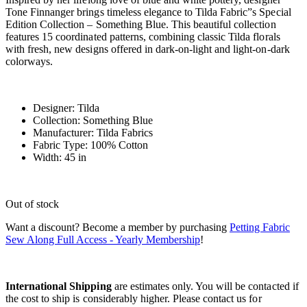
Tone Finnanger brings timeless elegance to Tilda Fabric”s Special
Edition Collection – Something Blue. This beautiful collection
features 15 coordinated patterns, combining classic Tilda florals
with fresh, new designs offered in dark-on-light and light-on-dark
colorways.
Designer: Tilda
Collection: Something Blue
Manufacturer: Tilda Fabrics
Fabric Type: 100% Cotton
Width: 45 in
Out of stock
Want a discount? Become a member by purchasing
Petting Fabric
Sew Along Full Access - Yearly Membership
!
International Shipping
are estimates only. You will be contacted if
the cost to ship is considerably higher. Please contact us for