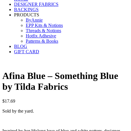
DESIGNER FABRICS
BACKINGS
PRODUCTS
ByAnnie
EPP Kits & Notions
Threads & Notions
Hotfix Adhesive
Patterns & Books
BLOG
GIFT CARD
Afina Blue – Something Blue
by Tilda Fabrics
$
17.69
Sold by the yard.
Inspired by her lifelong love of blue and white pottery, designer