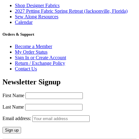
Shop Designer Fabrics
2027 Petting Fabric Spring Retreat (Jacksonville, Florida)
Sew Along Resources
Calendar
Orders & Support
Become a Member
My Order Status
Sign In or Create Account
Return / Exchange Policy
Contact Us
Newsletter Signup
First Name
Last Name
Email address: