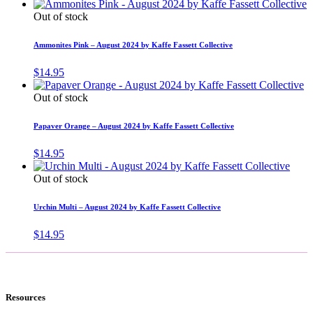
Out of stock
Ammonites Pink – August 2024 by Kaffe Fassett Collective
$
14.95
Out of stock
Papaver Orange – August 2024 by Kaffe Fassett Collective
$
14.95
Out of stock
Urchin Multi – August 2024 by Kaffe Fassett Collective
$
14.95
Resources