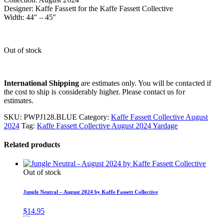
Designer: Kaffe Fassett for the Kaffe Fassett Collective
Width: 44″ – 45″
Out of stock
International Shipping
are estimates only. You will be contacted if
the cost to ship is considerably higher. Please contact us for
estimates.
SKU:
PWPJ128.BLUE
Category:
Kaffe Fassett Collective August
2024
Tag:
Kaffe Fassett Collective August 2024 Yardage
Related products
Out of stock
Jungle Neutral – August 2024 by Kaffe Fassett Collective
$
14.95