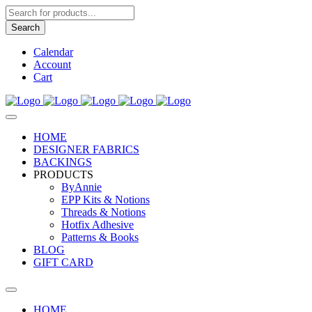
Products
search
Search
Calendar
Account
Cart
HOME
DESIGNER FABRICS
BACKINGS
PRODUCTS
ByAnnie
EPP Kits & Notions
Threads & Notions
Hotfix Adhesive
Patterns & Books
BLOG
GIFT CARD
HOME