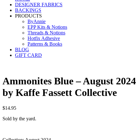
DESIGNER FABRICS
BACKINGS
PRODUCTS
ByAnnie
EPP Kits & Notions
Threads & Notions
Hotfix Adhesive
Patterns & Books
BLOG
GIFT CARD
Ammonites Blue – August 2024
by Kaffe Fassett Collective
$
14.95
Sold by the yard.
Collection: August 2024