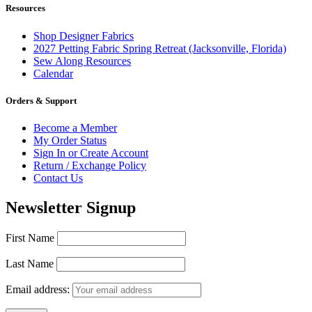
Resources
Shop Designer Fabrics
2027 Petting Fabric Spring Retreat (Jacksonville, Florida)
Sew Along Resources
Calendar
Orders & Support
Become a Member
My Order Status
Sign In or Create Account
Return / Exchange Policy
Contact Us
Newsletter Signup
First Name
Last Name
Email address: