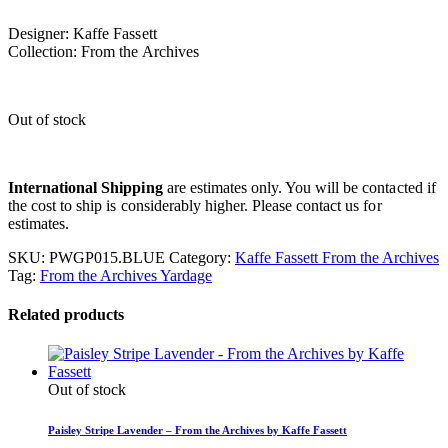
Designer: Kaffe Fassett
Collection: From the Archives
Out of stock
International Shipping
are estimates only. You will be contacted if
the cost to ship is considerably higher. Please contact us for
estimates.
SKU:
PWGP015.BLUE
Category:
Kaffe Fassett From the Archives
Tag:
From the Archives Yardage
Related products
Out of stock
Paisley Stripe Lavender – From the Archives by Kaffe Fassett