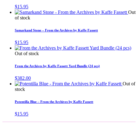
$
15.95
Out
of stock
Samarkand Stone – From the Archives by Kaffe Fassett
$
15.95
Out of stock
From the Archives by Kaffe Fassett Yard Bundle (24 pcs)
$
382.00
Out of
stock
Potentilla Blue – From the Archives by Kaffe Fassett
$
15.95