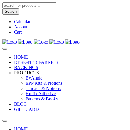
Products
search
Search
Calendar
Account
Cart
HOME
DESIGNER FABRICS
BACKINGS
PRODUCTS
ByAnnie
EPP Kits & Notions
Threads & Notions
Hotfix Adhesive
Patterns & Books
BLOG
GIFT CARD
HOME