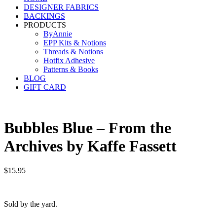
DESIGNER FABRICS
BACKINGS
PRODUCTS
ByAnnie
EPP Kits & Notions
Threads & Notions
Hotfix Adhesive
Patterns & Books
BLOG
GIFT CARD
Bubbles Blue – From the
Archives by Kaffe Fassett
$
15.95
Sold by the yard.