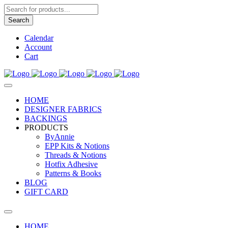
Products
search
Search
Calendar
Account
Cart
HOME
DESIGNER FABRICS
BACKINGS
PRODUCTS
ByAnnie
EPP Kits & Notions
Threads & Notions
Hotfix Adhesive
Patterns & Books
BLOG
GIFT CARD
HOME