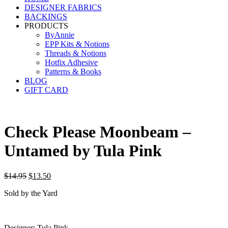
DESIGNER FABRICS
BACKINGS
PRODUCTS
ByAnnie
EPP Kits & Notions
Threads & Notions
Hotfix Adhesive
Patterns & Books
BLOG
GIFT CARD
Check Please Moonbeam –
Untamed by Tula Pink
Original
Current
$
14.95
$
13.50
price
price
Sold by the Yard
was:
is:
$14.95.
$13.50.
Designer: Tula Pink