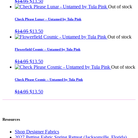
Original
Current
$
14.95
$
13.50
price
price
Out of stock
was:
is:
$14.95.
$13.50.
Check Please Lunar – Untamed by Tula Pink
Original
Current
$
14.95
$
13.50
price
price
Out of stock
was:
is:
$14.95.
$13.50.
Flowerfield Cosmic – Untamed by Tula Pink
Original
Current
$
14.95
$
13.50
price
price
Out of stock
was:
is:
$14.95.
$13.50.
Check Please Cosmic – Untamed by Tula Pink
Original
Current
$
14.95
$
13.50
price
price
was:
is:
$14.95.
$13.50.
Resources
Shop Designer Fabrics
2027 Petting Fabric Spring Retreat (Jacksonville, Florida)