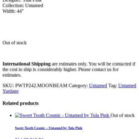
Collection: Untamed
Width: 44″
Out of stock
International Shipping
are estimates only. You will be contacted if
the cost to ship is considerably higher. Please contact us for
estimates.
SKU:
PWTP242.MOONBEAM
Category:
Untamed
Tag:
Untamed
Yardage
Related products
Out of stock
Sweet Tooth Cosmic – Untamed by Tula Pink