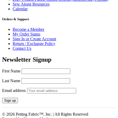
Sew Along Resources
Calendar
Orders & Support
Become a Member
My Order Status
Sign In or Create Account
Return / Exchange Policy
Contact Us
Newsletter Signup
First Name
Last Name
Email address:
© 2026 Petting Fabric™, Inc. | All Rights Reserved