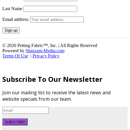
Last Name
Email address:
© 2026 Petting Fabric™, Inc. | All Rights Reserved
Powered by
Shazzam-Media.com
Terms Of Use
|
Privacy Policy
Subscribe To Our Newsletter
Join our mailing list to receive the latest news and
website specials from our team.
SUBSCRIBE!