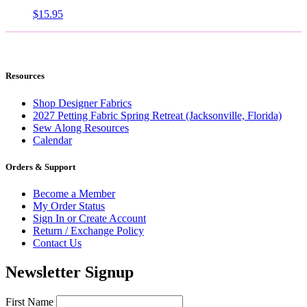
$
15.95
Resources
Shop Designer Fabrics
2027 Petting Fabric Spring Retreat (Jacksonville, Florida)
Sew Along Resources
Calendar
Orders & Support
Become a Member
My Order Status
Sign In or Create Account
Return / Exchange Policy
Contact Us
Newsletter Signup
First Name