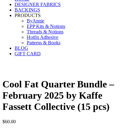
DESIGNER FABRICS
BACKINGS
PRODUCTS
ByAnnie
EPP Kits & Notions
Threads & Notions
Hotfix Adhesive
Patterns & Books
BLOG
GIFT CARD
Cool Fat Quarter Bundle –
February 2025 by Kaffe
Fassett Collective (15 pcs)
$
60.00