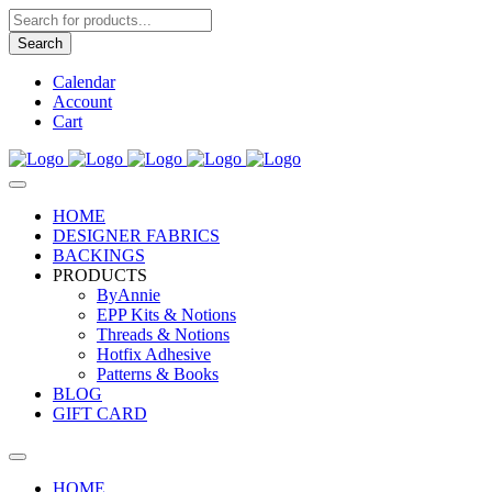
Products
search
Search
Calendar
Account
Cart
HOME
DESIGNER FABRICS
BACKINGS
PRODUCTS
ByAnnie
EPP Kits & Notions
Threads & Notions
Hotfix Adhesive
Patterns & Books
BLOG
GIFT CARD
HOME