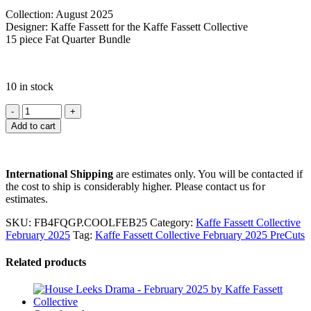
Collection: August 2025
Designer: Kaffe Fassett for the Kaffe Fassett Collective
15 piece Fat Quarter Bundle
10 in stock
Add to cart
International Shipping
are estimates only. You will be contacted if
the cost to ship is considerably higher. Please contact us for
estimates.
SKU:
FB4FQGP.COOLFEB25
Category:
Kaffe Fassett Collective
February 2025
Tag:
Kaffe Fassett Collective February 2025 PreCuts
Related products