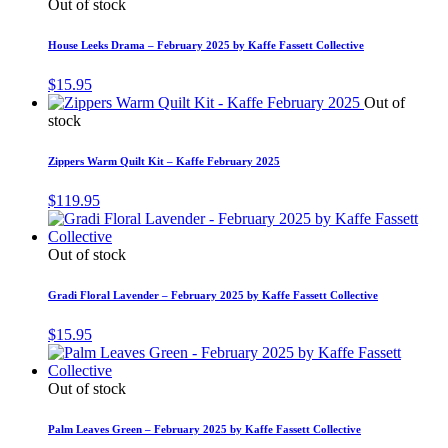
Out of stock
House Leeks Drama – February 2025 by Kaffe Fassett Collective
$
15.95
Out of
stock
Zippers Warm Quilt Kit – Kaffe February 2025
$
119.95
Out of stock
Gradi Floral Lavender – February 2025 by Kaffe Fassett Collective
$
15.95
Out of stock
Palm Leaves Green – February 2025 by Kaffe Fassett Collective