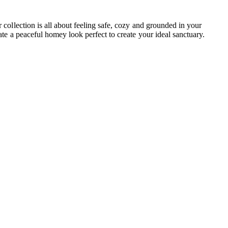
ollection is all about feeling safe, cozy and grounded in your
e a peaceful homey look perfect to create your ideal sanctuary.