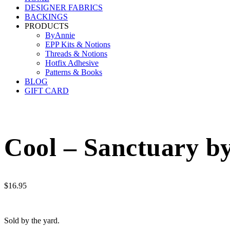
DESIGNER FABRICS
BACKINGS
PRODUCTS
ByAnnie
EPP Kits & Notions
Threads & Notions
Hotfix Adhesive
Patterns & Books
BLOG
GIFT CARD
Cool – Sanctuary by
$
16.95
Sold by the yard.