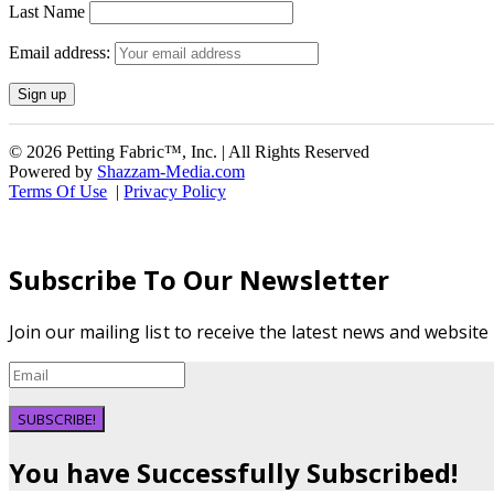
Last Name
Email address:
© 2026 Petting Fabric™, Inc. | All Rights Reserved
Powered by
Shazzam-Media.com
Terms Of Use
|
Privacy Policy
Subscribe To Our Newsletter
Join our mailing list to receive the latest news and websit
SUBSCRIBE!
You have Successfully Subscribed!