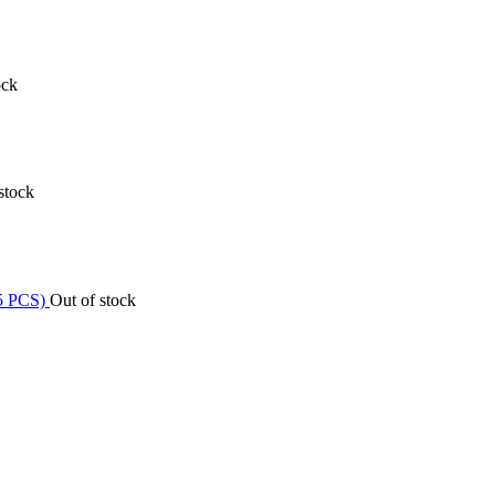
ock
stock
Out of stock