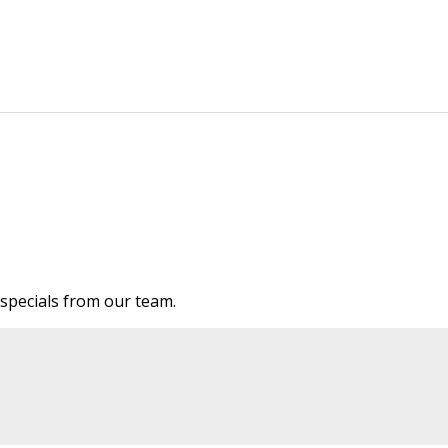
e specials from our team.