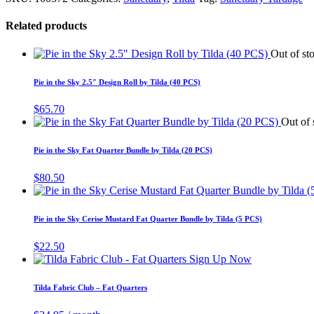
Related products
Out of st
Pie in the Sky 2.5″ Design Roll by Tilda (40 PCS)
$
65.70
Out of 
Pie in the Sky Fat Quarter Bundle by Tilda (20 PCS)
$
80.50
Pie in the Sky Cerise Mustard Fat Quarter Bundle by Tilda (5 PCS)
$
22.50
Sign Up Now
Tilda Fabric Club – Fat Quarters