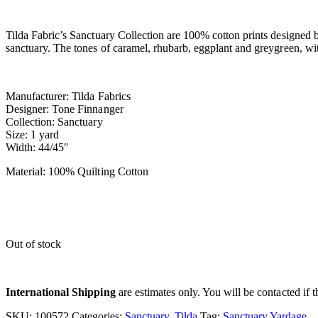
Tilda Fabric’s Sanctuary Collection are 100% cotton prints designed 
sanctuary. The tones of caramel, rhubarb, eggplant and greygreen, wi
Manufacturer: Tilda Fabrics
Designer: Tone Finnanger
Collection: Sanctuary
Size: 1 yard
Width: 44/45″
Material: 100% Quilting Cotton
Out of stock
International Shipping
are estimates only. You will be contacted if th
SKU:
100572
Categories:
Sanctuary
,
Tilda
Tag:
Sanctuary Yardage