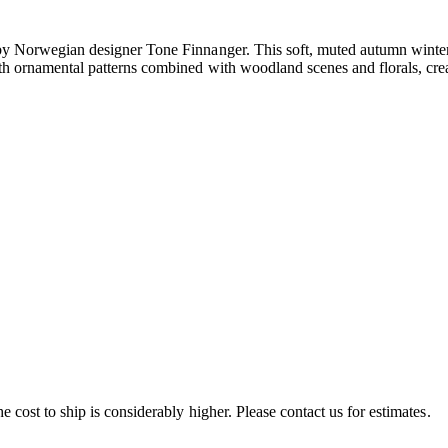
by Norwegian designer Tone Finnanger. This soft, muted autumn winter c
th ornamental patterns combined with woodland scenes and florals, creat
e cost to ship is considerably higher. Please contact us for estimates.