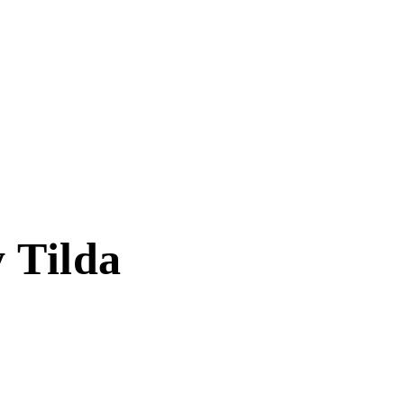
 Tilda