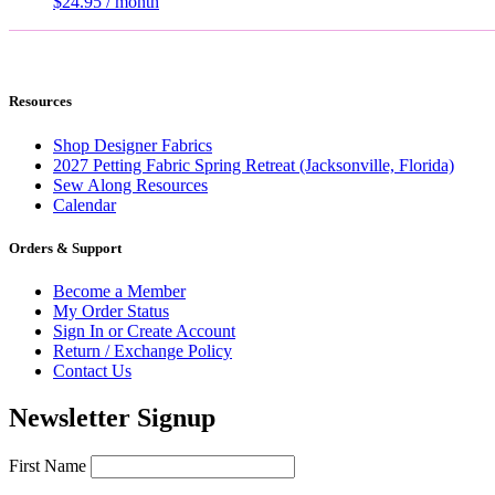
$
24.95
/ month
Resources
Shop Designer Fabrics
2027 Petting Fabric Spring Retreat (Jacksonville, Florida)
Sew Along Resources
Calendar
Orders & Support
Become a Member
My Order Status
Sign In or Create Account
Return / Exchange Policy
Contact Us
Newsletter Signup
First Name