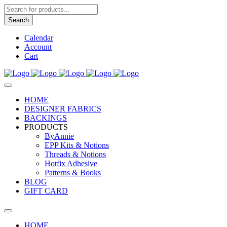
Products
search
Search
Calendar
Account
Cart
HOME
DESIGNER FABRICS
BACKINGS
PRODUCTS
ByAnnie
EPP Kits & Notions
Threads & Notions
Hotfix Adhesive
Patterns & Books
BLOG
GIFT CARD
HOME