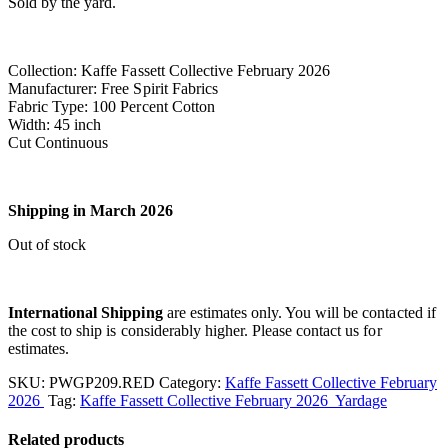
Sold by the yard.
Collection: Kaffe Fassett Collective February 2026
Manufacturer: Free Spirit Fabrics
Fabric Type: 100 Percent Cotton
Width: 45 inch
Cut Continuous
Shipping in March 2026
Out of stock
International Shipping
are estimates only. You will be contacted if
the cost to ship is considerably higher. Please contact us for
estimates.
SKU:
PWGP209.RED
Category:
Kaffe Fassett Collective February
2026
Tag:
Kaffe Fassett Collective February 2026 Yardage
Related products