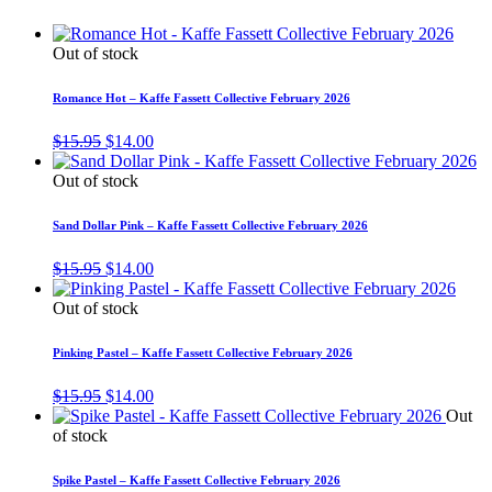
Out of stock
Romance Hot – Kaffe Fassett Collective February 2026
Original
Current
$
15.95
$
14.00
price
price
was:
is:
Out of stock
$15.95.
$14.00.
Sand Dollar Pink – Kaffe Fassett Collective February 2026
Original
Current
$
15.95
$
14.00
price
price
was:
is:
Out of stock
$15.95.
$14.00.
Pinking Pastel – Kaffe Fassett Collective February 2026
Original
Current
$
15.95
$
14.00
price
price
Out
was:
is:
of stock
$15.95.
$14.00.
Spike Pastel – Kaffe Fassett Collective February 2026