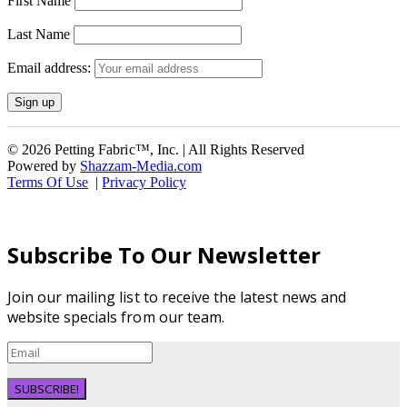
First Name
Last Name
Email address:
© 2026 Petting Fabric™, Inc. | All Rights Reserved
Powered by
Shazzam-Media.com
Terms Of Use
|
Privacy Policy
Subscribe To Our Newsletter
Join our mailing list to receive the latest news and
website specials from our team.
SUBSCRIBE!