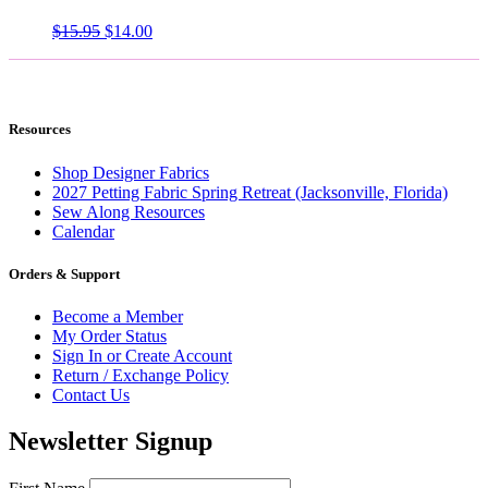
Original
Current
$
15.95
$
14.00
price
price
was:
is:
$15.95.
$14.00.
Resources
Shop Designer Fabrics
2027 Petting Fabric Spring Retreat (Jacksonville, Florida)
Sew Along Resources
Calendar
Orders & Support
Become a Member
My Order Status
Sign In or Create Account
Return / Exchange Policy
Contact Us
Newsletter Signup