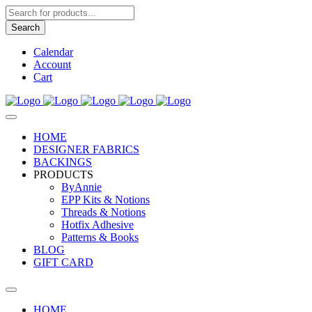
Products
search
Search
Calendar
Account
Cart
HOME
DESIGNER FABRICS
BACKINGS
PRODUCTS
ByAnnie
EPP Kits & Notions
Threads & Notions
Hotfix Adhesive
Patterns & Books
BLOG
GIFT CARD
HOME