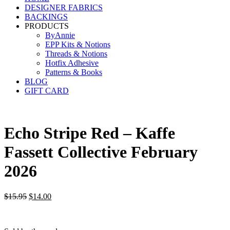
DESIGNER FABRICS
BACKINGS
PRODUCTS
ByAnnie
EPP Kits & Notions
Threads & Notions
Hotfix Adhesive
Patterns & Books
BLOG
GIFT CARD
Echo Stripe Red – Kaffe
Fassett Collective February
2026
Original
Current
$
15.95
$
14.00
price
price
was:
is:
$15.95.
$14.00.