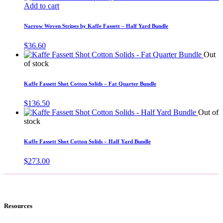
Add to cart
Narrow Woven Stripes by Kaffe Fassett – Half Yard Bundle
$
36.60
Out
of stock
Kaffe Fassett Shot Cotton Solids – Fat Quarter Bundle
$
136.50
Out of
stock
Kaffe Fassett Shot Cotton Solids – Half Yard Bundle
$
273.00
Resources