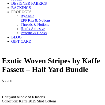
DESIGNER FABRICS
BACKINGS
PRODUCTS
ByAnnie
EPP Kits & Notions
Threads & Notions
Hotfix Adhesive
Patterns & Books
BLOG
GIFT CARD
Exotic Woven Stripes by Kaffe
Fassett – Half Yard Bundle
$
36.60
Half yard bundle of 6 fabrics
Collection: Kaffe 2025 Shot Cottons