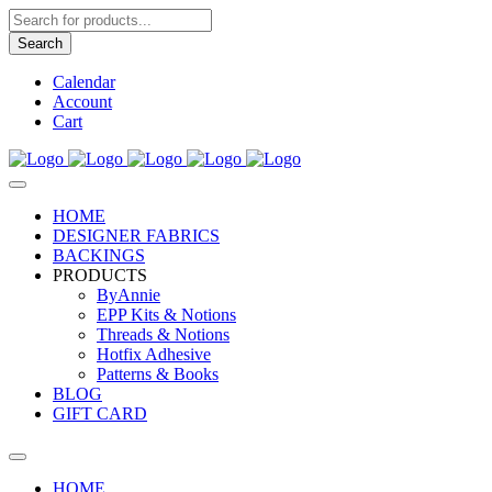
Products
search
Search
Calendar
Account
Cart
HOME
DESIGNER FABRICS
BACKINGS
PRODUCTS
ByAnnie
EPP Kits & Notions
Threads & Notions
Hotfix Adhesive
Patterns & Books
BLOG
GIFT CARD
HOME