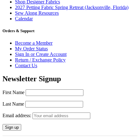
Shop Designer Fabrics
2027 Petting Fabric Spring Retreat (Jacksonville, Florida)
Sew Along Resources
Calendar
Orders & Support
Become a Member
My Order Status
Sign In or Create Account
Return / Exchange Policy
Contact Us
Newsletter Signup
First Name
Last Name
Email address: