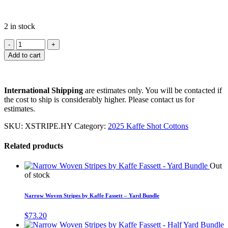
2 in stock
Add to cart
International Shipping
are estimates only. You will be contacted if
the cost to ship is considerably higher. Please contact us for
estimates.
SKU:
XSTRIPE.HY
Category:
2025 Kaffe Shot Cottons
Related products
Out
of stock
Narrow Woven Stripes by Kaffe Fassett – Yard Bundle
$
73.20