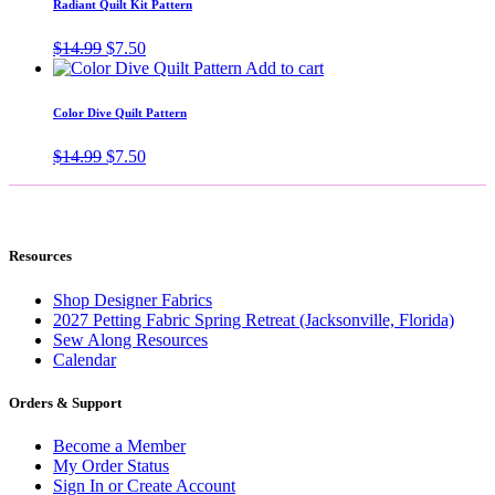
Radiant Quilt Kit Pattern
Original
Current
$
14.99
$
7.50
price
price
Add to cart
was:
is:
$14.99.
$7.50.
Color Dive Quilt Pattern
Original
Current
$
14.99
$
7.50
price
price
was:
is:
$14.99.
$7.50.
Resources
Shop Designer Fabrics
2027 Petting Fabric Spring Retreat (Jacksonville, Florida)
Sew Along Resources
Calendar
Orders & Support
Become a Member
My Order Status
Sign In or Create Account