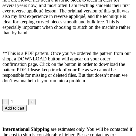
several years now, and most often I am teaching students their first
ever reverse appliqué lesson. The original version of this quilt was
also my first experience in reverse appliqué, and the technique is
ideal for keeping curved pieces smooth and bulk free. This is
especially important when choosing to stitch on the machine rather
than by hand.
**This is a PDF pattern. Once you’ve ordered the pattern from our
shop, a DOWNLOAD button will appear on your order
confirmation page. Click on the button in order to download the
pattern PDF. Please keep track of your file as we cannot be
responsible for missing or deleted files. But that doesn’t mean we
don’t wanna help if you run into a problem.
Add to cart
International Shipping
are estimates only. You will be contacted if
the cost to ship is considerably higher. Please contact us for