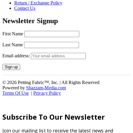
Return / Exchange Policy
Contact Us
Newsletter Signup
First Name
Last Name
Email address:
© 2026 Petting Fabric™, Inc. | All Rights Reserved
Powered by
Shazzam-Media.com
Terms Of Use
|
Privacy Policy
Subscribe To Our Newsletter
Join our mailing list to receive the latest news and