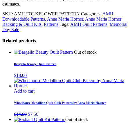
estimates.
SKU:
AMH.FOLKFLOWER.PATTERN
Categories:
AMH
Downloadable Patterns
,
Anna Maria Horner
,
Anna Maria Horner
Backing & Quilt Kits
,
Patterns
Tags:
AMH Quilt Patterns
,
Memorial
Day Sale
Related products
Out of stock
Bargello Beauty Quilt Pattern
$
18.00
Add to cart
Wheelhouse Medallion Quilt Club Pattern by Anna Maria Horner
Original
Current
$
14.99
$
7.50
price
price
Out of stock
was:
is:
$14.99.
$7.50.