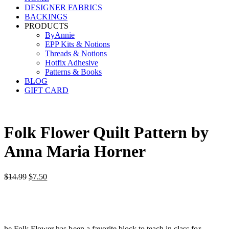
DESIGNER FABRICS
BACKINGS
PRODUCTS
ByAnnie
EPP Kits & Notions
Threads & Notions
Hotfix Adhesive
Patterns & Books
BLOG
GIFT CARD
Folk Flower Quilt Pattern by
Anna Maria Horner
Original
Current
$
14.99
$
7.50
price
price
was:
is:
$14.99.
$7.50.
he Folk Flower has been a favorite block to teach in class for