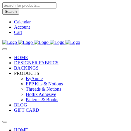
Products
search
Search
Calendar
Account
Cart
HOME
DESIGNER FABRICS
BACKINGS
PRODUCTS
ByAnnie
EPP Kits & Notions
Threads & Notions
Hotfix Adhesive
Patterns & Books
BLOG
GIFT CARD
HOME