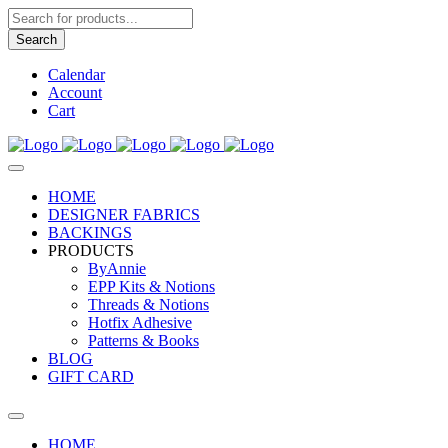
Products
search
Search
Calendar
Account
Cart
HOME
DESIGNER FABRICS
BACKINGS
PRODUCTS
ByAnnie
EPP Kits & Notions
Threads & Notions
Hotfix Adhesive
Patterns & Books
BLOG
GIFT CARD
HOME