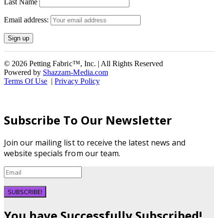
Last Name
Email address:
© 2026 Petting Fabric™, Inc. | All Rights Reserved
Powered by
Shazzam-Media.com
Terms Of Use
|
Privacy Policy
Subscribe To Our Newsletter
Join our mailing list to receive the latest news and
website specials from our team.
SUBSCRIBE!
You have Successfully Subscribed!