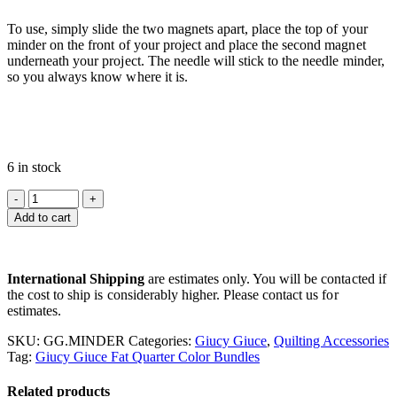
To use, simply slide the two magnets apart, place the top of your
minder on the front of your project and place the second magnet
underneath your project. The needle will stick to the needle minder,
so you always know where it is.
6 in stock
Add to cart
International Shipping
are estimates only. You will be contacted if
the cost to ship is considerably higher. Please contact us for
estimates.
SKU:
GG.MINDER
Categories:
Giucy Giuce
,
Quilting Accessories
Tag:
Giucy Giuce Fat Quarter Color Bundles
Related products