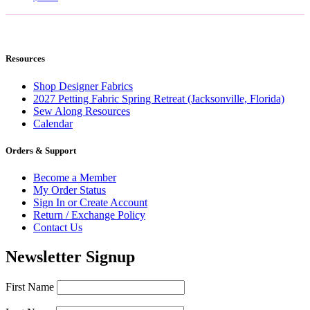
Resources
Shop Designer Fabrics
2027 Petting Fabric Spring Retreat (Jacksonville, Florida)
Sew Along Resources
Calendar
Orders & Support
Become a Member
My Order Status
Sign In or Create Account
Return / Exchange Policy
Contact Us
Newsletter Signup
First Name