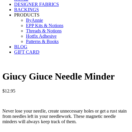
DESIGNER FABRICS
BACKINGS
PRODUCTS
ByAnnie
EPP Kits & Notions
Threads & Notions
Hotfix Adhesive
Patterns & Books
BLOG
GIFT CARD
Giucy Giuce Needle Minder
$
12.95
Never lose your needle, create unnecessary holes or get a rust stain
from needles left in your needlework. These magnetic needle
minders will always keep track of them.