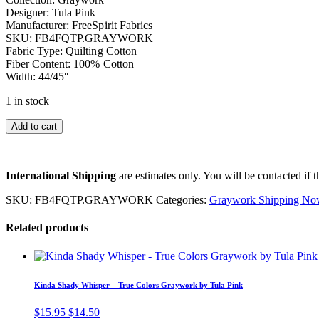
Designer: Tula Pink
Manufacturer: FreeSpirit Fabrics
SKU: FB4FQTP.GRAYWORK
Fabric Type: Quilting Cotton
Fiber Content: 100% Cotton
Width: 44/45″
1 in stock
Add to cart
International Shipping
are estimates only. You will be contacted if th
SKU:
FB4FQTP.GRAYWORK
Categories:
Graywork Shipping No
Related products
Kinda Shady Whisper – True Colors Graywork by Tula Pink
Original
Current
$
15.95
$
14.50