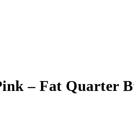
ink – Fat Quarter Bu