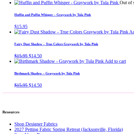
price
price
Out of 
was:
is:
$15.95.
$14.50.
Huffin and Puffin Whisper – Graywork by Tula Pink
$
15.95
Ad
Fairy Dust Shadow – True Colors Graywork by Tula Pink
Original
Current
$
15.95
$
14.50
price
price
Add to cart
was:
is:
$15.95.
$14.50.
Birthmark Shadow – Graywork by Tula Pink
Original
Current
$
15.95
$
14.50
price
price
was:
is:
$15.95.
$14.50.
Resources
Shop Designer Fabrics
2027 Petting Fabric Spring Retreat (Jacksonville, Florida)