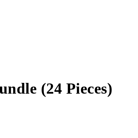
ndle (24 Pieces)