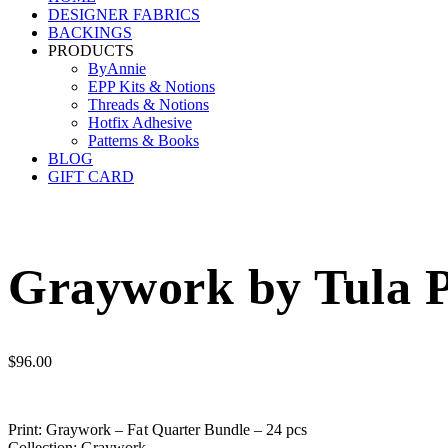
DESIGNER FABRICS
BACKINGS
PRODUCTS
ByAnnie
EPP Kits & Notions
Threads & Notions
Hotfix Adhesive
Patterns & Books
BLOG
GIFT CARD
Graywork by Tula P
$
96.00
Print: Graywork – Fat Quarter Bundle – 24 pcs
Collection: Graywork