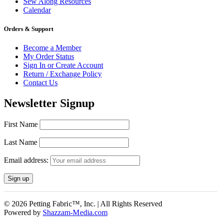
Sew Along Resources
Calendar
Orders & Support
Become a Member
My Order Status
Sign In or Create Account
Return / Exchange Policy
Contact Us
Newsletter Signup
First Name
Last Name
Email address:
© 2026 Petting Fabric™, Inc. | All Rights Reserved
Powered by
Shazzam-Media.com