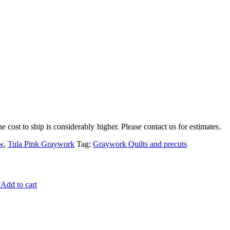
e cost to ship is considerably higher. Please contact us for estimates.
w
,
Tula Pink Graywork
Tag:
Graywork Quilts and precuts
Add to cart