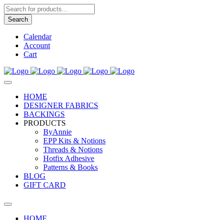
Products
search
Search
Calendar
Account
Cart
HOME
DESIGNER FABRICS
BACKINGS
PRODUCTS
ByAnnie
EPP Kits & Notions
Threads & Notions
Hotfix Adhesive
Patterns & Books
BLOG
GIFT CARD
HOME