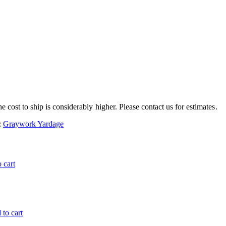
e cost to ship is considerably higher. Please contact us for estimates.
:
Graywork Yardage
 cart
to cart