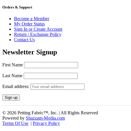
Orders & Support
Become a Member
My Order Status
Sign In or Create Account
Return / Exchange Policy
Contact Us
Newsletter Signup
First Name
Last Name
Email address:
© 2026 Petting Fabric™, Inc. | All Rights Reserved
Powered by
Shazzam-Media.com
Terms Of Use
|
Privacy Policy