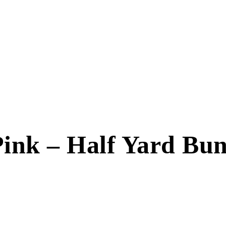
ink – Half Yard Bund