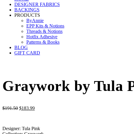
DESIGNER FABRICS
BACKINGS
PRODUCTS
ByAnnie
EPP Kits & Notions
Threads & Notions
Hotfix Adhesive
Patterns & Books
BLOG
GIFT CARD
Graywork by Tula P
Original
Current
$
191.50
$
183.99
price
price
was:
is:
$191.50.
$183.99.
Designer: Tula Pink
Collection: Graywork