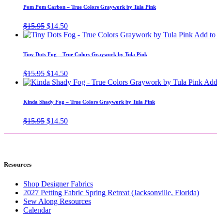
$15.95.
$14.50.
Pom Pom Carbon – True Colors Graywork by Tula Pink
Original
Current
$
15.95
$
14.50
price
price
Add to 
was:
is:
$15.95.
$14.50.
Tiny Dots Fog – True Colors Graywork by Tula Pink
Original
Current
$
15.95
$
14.50
price
price
Add 
was:
is:
$15.95.
$14.50.
Kinda Shady Fog – True Colors Graywork by Tula Pink
Original
Current
$
15.95
$
14.50
price
price
was:
is:
$15.95.
$14.50.
Resources
Shop Designer Fabrics
2027 Petting Fabric Spring Retreat (Jacksonville, Florida)
Sew Along Resources
Calendar