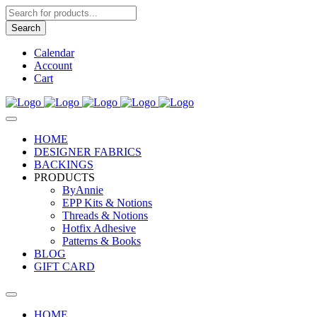
Products
search
Search
Calendar
Account
Cart
HOME
DESIGNER FABRICS
BACKINGS
PRODUCTS
ByAnnie
EPP Kits & Notions
Threads & Notions
Hotfix Adhesive
Patterns & Books
BLOG
GIFT CARD
HOME