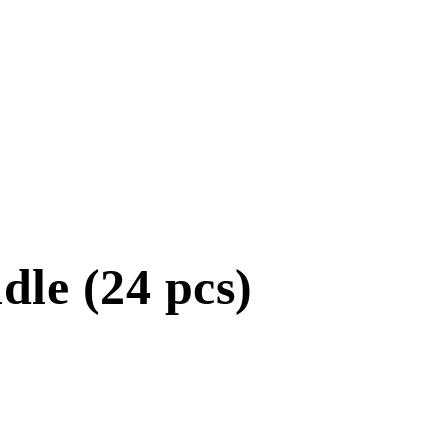
le (24 pcs)