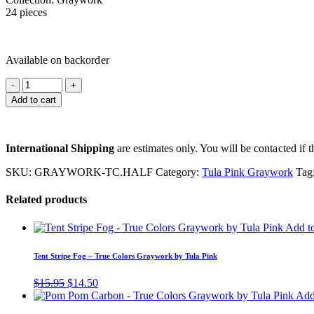
24 pieces
Available on backorder
Add to cart
International Shipping
are estimates only. You will be contacted if th
SKU:
GRAYWORK-TC.HALF
Category:
Tula Pink Graywork
Tag
Related products
Add to
Tent Stripe Fog – True Colors Graywork by Tula Pink
Original
Current
$
15.95
$
14.50
price
price
Add 
was:
is: