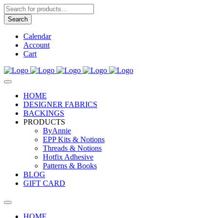
Products
search
Search
Calendar
Account
Cart
HOME
DESIGNER FABRICS
BACKINGS
PRODUCTS
ByAnnie
EPP Kits & Notions
Threads & Notions
Hotfix Adhesive
Patterns & Books
BLOG
GIFT CARD
HOME