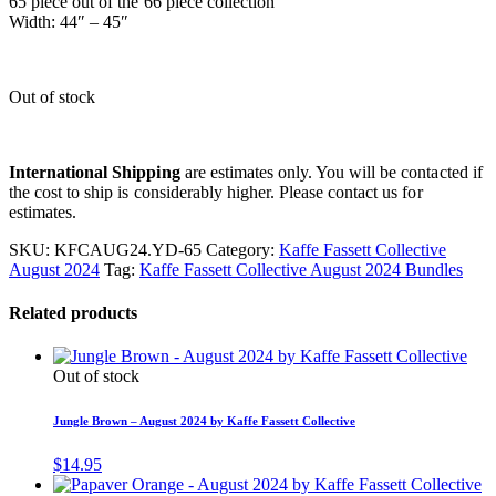
65 piece out of the 66 piece collection
Width: 44″ – 45″
Out of stock
International Shipping
are estimates only. You will be contacted if
the cost to ship is considerably higher. Please contact us for
estimates.
SKU:
KFCAUG24.YD-65
Category:
Kaffe Fassett Collective
August 2024
Tag:
Kaffe Fassett Collective August 2024 Bundles
Related products
Out of stock
Jungle Brown – August 2024 by Kaffe Fassett Collective
$
14.95