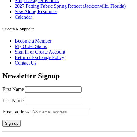
Shop Designer Fabrics
2027 Petting Fabric Spring Retreat (Jacksonville, Florida)
Sew Along Resources
Calendar
Orders & Support
Become a Member
My Order Status
Sign In or Create Account
Return / Exchange Policy
Contact Us
Newsletter Signup
First Name
Last Name
Email address: