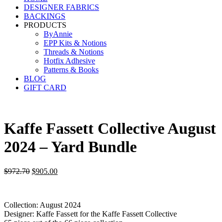
DESIGNER FABRICS
BACKINGS
PRODUCTS
ByAnnie
EPP Kits & Notions
Threads & Notions
Hotfix Adhesive
Patterns & Books
BLOG
GIFT CARD
Kaffe Fassett Collective August
2024 – Yard Bundle
Original
Current
$
972.70
$
905.00
price
price
was:
is:
$972.70.
$905.00.
Collection: August 2024
Designer: Kaffe Fassett for the Kaffe Fassett Collective