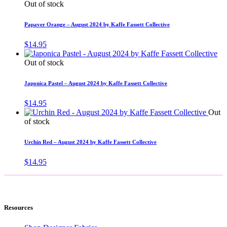
Out of stock
Papaver Orange – August 2024 by Kaffe Fassett Collective
$
14.95
Out of stock
Japonica Pastel – August 2024 by Kaffe Fassett Collective
$
14.95
Out
of stock
Urchin Red – August 2024 by Kaffe Fassett Collective
$
14.95
Resources