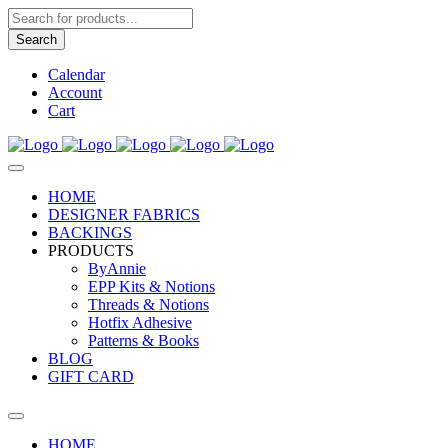
Products
search
Search
Calendar
Account
Cart
HOME
DESIGNER FABRICS
BACKINGS
PRODUCTS
ByAnnie
EPP Kits & Notions
Threads & Notions
Hotfix Adhesive
Patterns & Books
BLOG
GIFT CARD
HOME