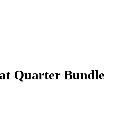
Fat Quarter Bundle