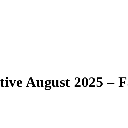
ctive August 2025 – 