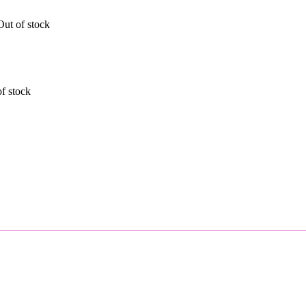
Out of stock
f stock