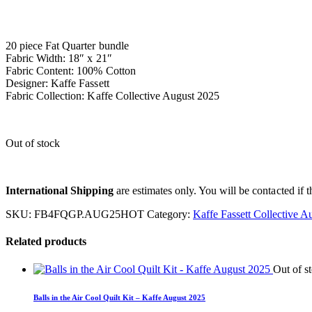
20 piece Fat Quarter bundle
Fabric Width: 18″ x 21″
Fabric Content: 100% Cotton
Designer: Kaffe Fassett
Fabric Collection: Kaffe Collective August 2025
Out of stock
International Shipping
are estimates only. You will be contacted if th
SKU:
FB4FQGP.AUG25HOT
Category:
Kaffe Fassett Collective A
Related products
Out of s
Balls in the Air Cool Quilt Kit – Kaffe August 2025