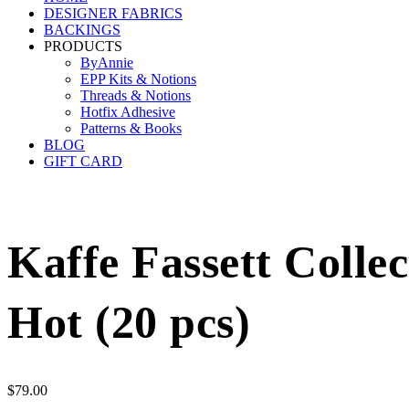
DESIGNER FABRICS
BACKINGS
PRODUCTS
ByAnnie
EPP Kits & Notions
Threads & Notions
Hotfix Adhesive
Patterns & Books
BLOG
GIFT CARD
Kaffe Fassett Colle
Hot (20 pcs)
$
79.00