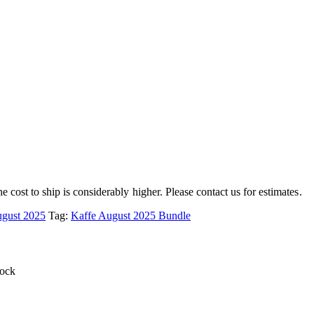
e cost to ship is considerably higher. Please contact us for estimates.
ugust 2025
Tag:
Kaffe August 2025 Bundle
tock