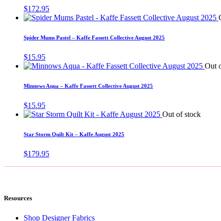
$
172.95
Spider Mums Pastel – Kaffe Fassett Collective August 2025
$
15.95
Out o
Minnows Aqua – Kaffe Fassett Collective August 2025
$
15.95
Out of stock
Star Storm Quilt Kit – Kaffe August 2025
$
179.95
Resources
Shop Designer Fabrics