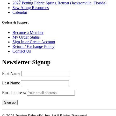
2027 Petting Fabric Spring Retreat (Jacksonville, Florida)
Sew Along Resources
Calendar
Orders & Support
Become a Member
My Order Status
Sign In or Create Account
Return / Exchange Policy
Contact Us
Newsletter Signup
First Name
Last Name
Email address:
© 2026 Petting Fabric™, Inc. | All Rights Reserved