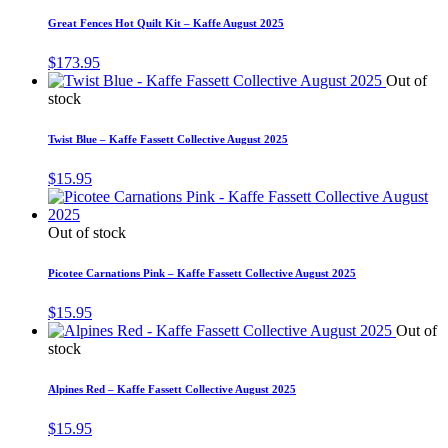
Great Fences Hot Quilt Kit – Kaffe August 2025
$
173.95
Out of
stock
Twist Blue – Kaffe Fassett Collective August 2025
$
15.95
Out of stock
Picotee Carnations Pink – Kaffe Fassett Collective August 2025
$
15.95
Out of
stock
Alpines Red – Kaffe Fassett Collective August 2025
$
15.95