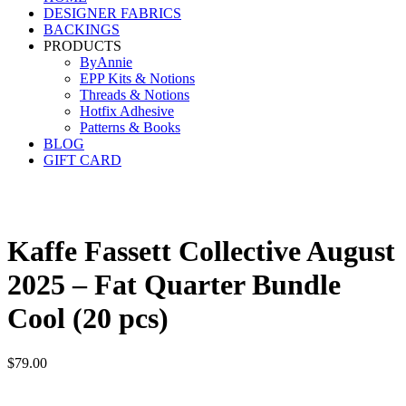
DESIGNER FABRICS
BACKINGS
PRODUCTS
ByAnnie
EPP Kits & Notions
Threads & Notions
Hotfix Adhesive
Patterns & Books
BLOG
GIFT CARD
Kaffe Fassett Collective August
2025 – Fat Quarter Bundle
Cool (20 pcs)
$
79.00