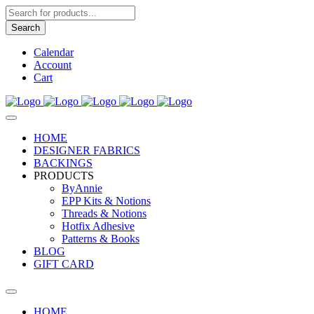
Products
search
Search
Calendar
Account
Cart
HOME
DESIGNER FABRICS
BACKINGS
PRODUCTS
ByAnnie
EPP Kits & Notions
Threads & Notions
Hotfix Adhesive
Patterns & Books
BLOG
GIFT CARD
HOME