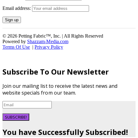
Email address:
© 2026 Petting Fabric™, Inc. | All Rights Reserved
Powered by
Shazzam-Media.com
Terms Of Use
|
Privacy Policy
Subscribe To Our Newsletter
Join our mailing list to receive the latest news and
website specials from our team.
SUBSCRIBE!
You have Successfully Subscribed!