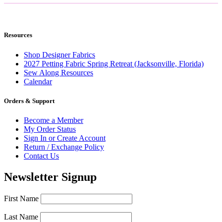
Resources
Shop Designer Fabrics
2027 Petting Fabric Spring Retreat (Jacksonville, Florida)
Sew Along Resources
Calendar
Orders & Support
Become a Member
My Order Status
Sign In or Create Account
Return / Exchange Policy
Contact Us
Newsletter Signup
First Name
Last Name