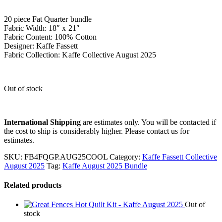
20 piece Fat Quarter bundle
Fabric Width: 18″ x 21″
Fabric Content: 100% Cotton
Designer: Kaffe Fassett
Fabric Collection: Kaffe Collective August 2025
Out of stock
International Shipping
are estimates only. You will be contacted if
the cost to ship is considerably higher. Please contact us for
estimates.
SKU:
FB4FQGP.AUG25COOL
Category:
Kaffe Fassett Collective
August 2025
Tag:
Kaffe August 2025 Bundle
Related products
Out of
stock