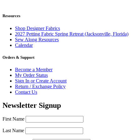
Resources
Shop Designer Fabrics
2027 Petting Fabric Spring Retreat (Jacksonville, Florida)
Sew Along Resources
Calendar
Orders & Support
Become a Member
My Order Status
Sign In or Create Account
Return / Exchange Policy
Contact Us
Newsletter Signup
First Name
Last Name