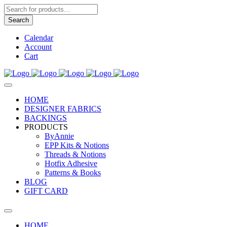
Products
search
Search
Calendar
Account
Cart
HOME
DESIGNER FABRICS
BACKINGS
PRODUCTS
ByAnnie
EPP Kits & Notions
Threads & Notions
Hotfix Adhesive
Patterns & Books
BLOG
GIFT CARD
HOME