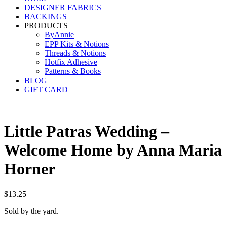
DESIGNER FABRICS
BACKINGS
PRODUCTS
ByAnnie
EPP Kits & Notions
Threads & Notions
Hotfix Adhesive
Patterns & Books
BLOG
GIFT CARD
Little Patras Wedding –
Welcome Home by Anna Maria
Horner
$
13.25
Sold by the yard.