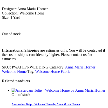
Designer: Anna Maria Horner
Collection: Welcome Home
Size: 1 Yard
Out of stock
International Shipping
are estimates only. You will be contacted if
the cost to ship is considerably higher. Please contact us for
estimates.
SKU:
PWAH176.WEDDING
Category:
Anna Maria Horner
Welcome Home
Tag:
Welcome Home Fabric
Related products
Out of stock
Amsterdam Tulip – Welcome Home by Anna Maria Horner