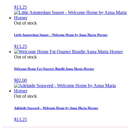
$
13.25
Out of stock
Little Amsterdam Sunset – Welcome Home by Anna Maria Horner
$
13.25
Out of stock
Welcome Home Fat Quarter Bundle Anna Maria Horner
$
82.00
Out of stock
Adelaide Seaweed – Welcome Home by Anna Maria Horner
$
13.25