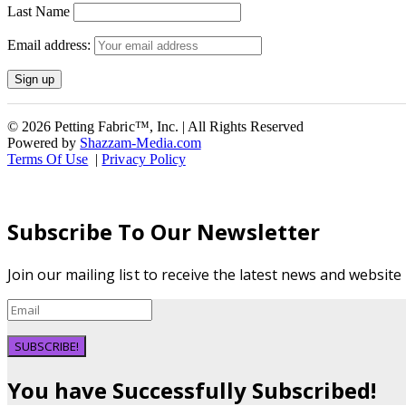
Last Name
Email address:
© 2026 Petting Fabric™, Inc. | All Rights Reserved
Powered by
Shazzam-Media.com
Terms Of Use
|
Privacy Policy
Subscribe To Our Newsletter
Join our mailing list to receive the latest news and websit
SUBSCRIBE!
You have Successfully Subscribed!