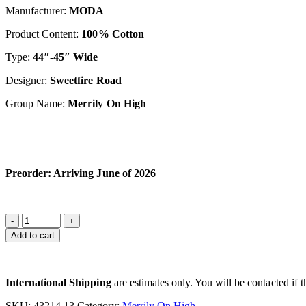
Manufacturer:
M
OD
A
Product Content:
100% Cotton
Type:
44″-45″ Wide
Designer:
S
weetfir
e Road
Group Name:
Merrily On High
Preorder: Arriving June of 2026
Add to cart
International Shipping
are estimates only. You will be contacted if th
SKU:
43214 13
Category:
Merrily On High