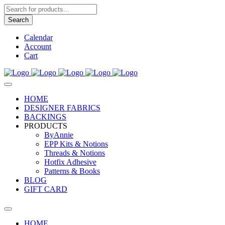
Products
search
Search
Calendar
Account
Cart
HOME
DESIGNER FABRICS
BACKINGS
PRODUCTS
ByAnnie
EPP Kits & Notions
Threads & Notions
Hotfix Adhesive
Patterns & Books
BLOG
GIFT CARD
HOME