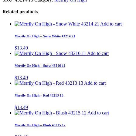
Related products
Add to cart
Merrily On High – Snow White 43214 21
$
13.49
Add to cart
Merrily On High – Snow 43216 11
$
13.49
Add to cart
Merrily On High – Red 43213 13
$
13.49
Add to cart
Merrily On High – Blush 43215 12