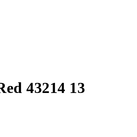
Red 43214 13