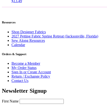
$
13.49
Resources
Shop Designer Fabrics
2027 Petting Fabric Spring Retreat (Jacksonville, Florida)
Sew Along Resources
Calendar
Orders & Support
Become a Member
My Order Status
Sign In or Create Account
Return / Exchange Policy
Contact Us
Newsletter Signup
First Name