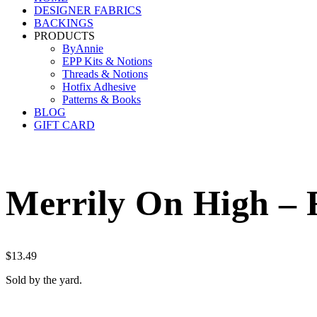
DESIGNER FABRICS
BACKINGS
PRODUCTS
ByAnnie
EPP Kits & Notions
Threads & Notions
Hotfix Adhesive
Patterns & Books
BLOG
GIFT CARD
Merrily On High – 
$
13.49
Sold by the yard.