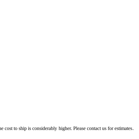
e cost to ship is considerably higher. Please contact us for estimates.