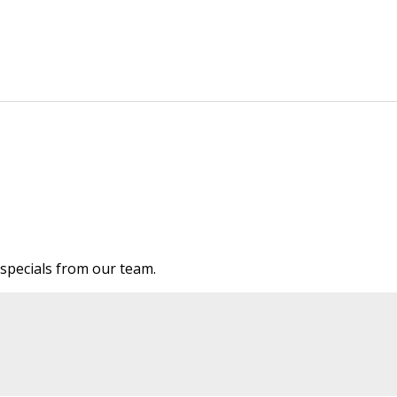
e specials from our team.