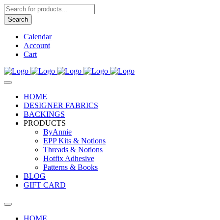
Products
search
Search
Calendar
Account
Cart
HOME
DESIGNER FABRICS
BACKINGS
PRODUCTS
ByAnnie
EPP Kits & Notions
Threads & Notions
Hotfix Adhesive
Patterns & Books
BLOG
GIFT CARD
HOME