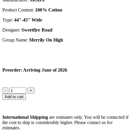
Product Content:
100% Cotton
Type:
44″-45″ Wide
Designer:
S
weetfir
e Road
Group Name:
Merrily On High
Preorder: Arriving June of 2026
Add to cart
International Shipping
are estimates only. You will be contacted if
the cost to ship is considerably higher. Please contact us for
estimates.