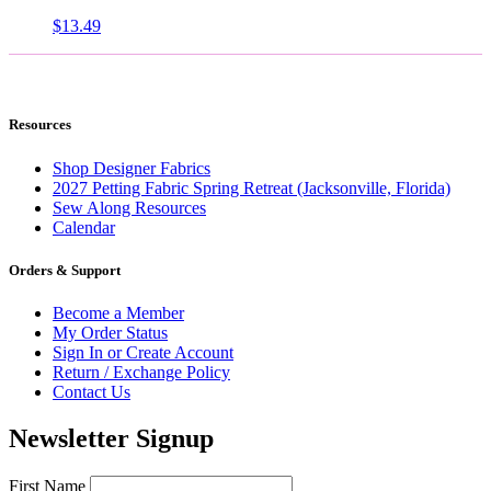
$
13.49
Resources
Shop Designer Fabrics
2027 Petting Fabric Spring Retreat (Jacksonville, Florida)
Sew Along Resources
Calendar
Orders & Support
Become a Member
My Order Status
Sign In or Create Account
Return / Exchange Policy
Contact Us
Newsletter Signup
First Name