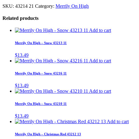
SKU:
43214 21
Category:
Merrily On High
Related products
Add to cart
Merrily On High – Snow 43213 11
$
13.49
Add to cart
Merrily On High – Snow 43216 11
$
13.49
Add to cart
Merrily On High – Snow 43210 11
$
13.49
Add to cart
Merrily On High – Christmas Red 43212 13