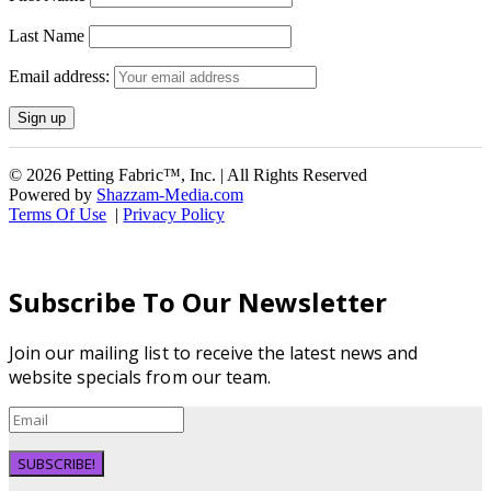
Last Name
Email address:
© 2026 Petting Fabric™, Inc. | All Rights Reserved
Powered by
Shazzam-Media.com
Terms Of Use
|
Privacy Policy
Subscribe To Our Newsletter
Join our mailing list to receive the latest news and
website specials from our team.
SUBSCRIBE!