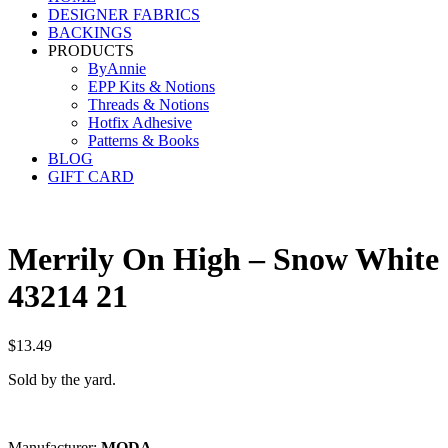
DESIGNER FABRICS
BACKINGS
PRODUCTS
ByAnnie
EPP Kits & Notions
Threads & Notions
Hotfix Adhesive
Patterns & Books
BLOG
GIFT CARD
Merrily On High – Snow White
43214 21
$
13.49
Sold by the yard.
Manufacturer:
M
OD
A