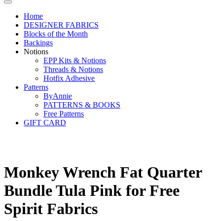
Home
DESIGNER FABRICS
Blocks of the Month
Backings
Notions
EPP Kits & Notions
Threads & Notions
Hotfix Adhesive
Patterns
ByAnnie
PATTERNS & BOOKS
Free Patterns
GIFT CARD
Monkey Wrench Fat Quarter
Bundle Tula Pink for Free
Spirit Fabrics