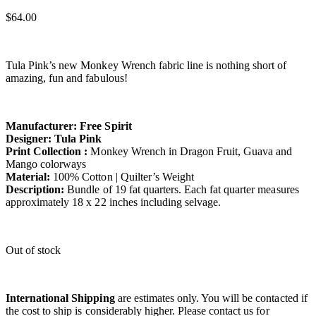
$
64.00
Tula Pink’s new Monkey Wrench fabric line is nothing short of
amazing, fun and fabulous!
Manufacturer: Free Spirit
Designer: Tula Pink
Print Collection :
Monkey Wrench in Dragon Fruit, Guava and
Mango colorways
Material:
100% Cotton | Quilter’s Weight
Description:
Bundle of 19 fat quarters. Each fat quarter measures
approximately 18 x 22 inches including selvage.
Out of stock
International Shipping
are estimates only. You will be contacted if
the cost to ship is considerably higher. Please contact us for