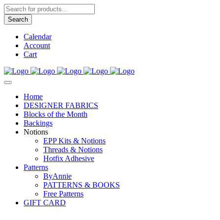
Products
search
Search
Calendar
Account
Cart
Home
DESIGNER FABRICS
Blocks of the Month
Backings
Notions
EPP Kits & Notions
Threads & Notions
Hotfix Adhesive
Patterns
ByAnnie
PATTERNS & BOOKS
Free Patterns
GIFT CARD