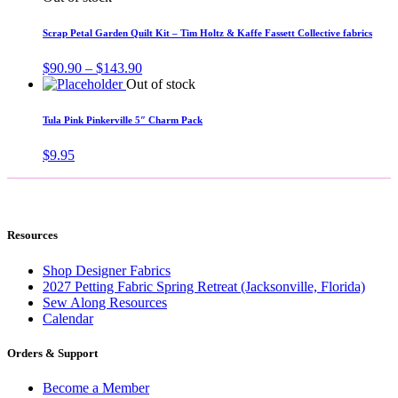
Scrap Petal Garden Quilt Kit – Tim Holtz & Kaffe Fassett Collective fabrics
Price
$
90.90
–
$
143.90
range:
Out of stock
$90.90
through
Tula Pink Pinkerville 5″ Charm Pack
$143.90
$
9.95
Resources
Shop Designer Fabrics
2027 Petting Fabric Spring Retreat (Jacksonville, Florida)
Sew Along Resources
Calendar
Orders & Support
Become a Member