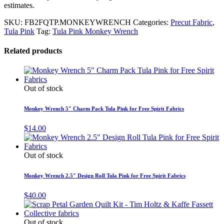
estimates.
SKU:
FB2FQTP.MONKEYWRENCH
Categories:
Precut Fabric
,
Tula Pink
Tag:
Tula Pink Monkey Wrench
Related products
Out of stock
Monkey Wrench 5″ Charm Pack Tula Pink for Free Spirit Fabrics
$
14.00
Out of stock
Monkey Wrench 2.5″ Design Roll Tula Pink for Free Spirit Fabrics
$
40.00
Out of stock