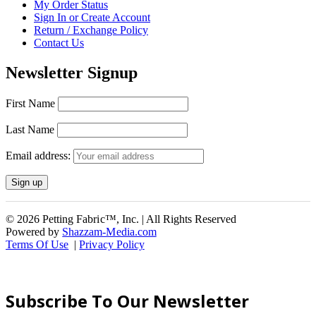
My Order Status
Sign In or Create Account
Return / Exchange Policy
Contact Us
Newsletter Signup
First Name
Last Name
Email address:
© 2026 Petting Fabric™, Inc. | All Rights Reserved
Powered by
Shazzam-Media.com
Terms Of Use
|
Privacy Policy
Subscribe To Our Newsletter