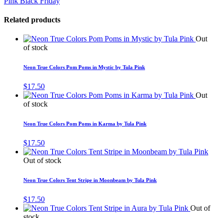
Pink Black Friday
Related products
Out
of stock
Neon True Colors Pom Poms in Mystic by Tula Pink
$
17.50
Out
of stock
Neon True Colors Pom Poms in Karma by Tula Pink
$
17.50
Out of stock
Neon True Colors Tent Stripe in Moonbeam by Tula Pink
$
17.50
Out of
stock