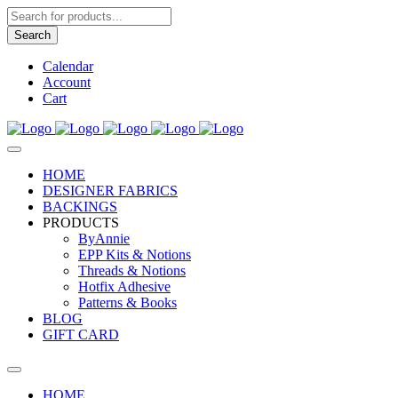
Products
search
Search
Calendar
Account
Cart
HOME
DESIGNER FABRICS
BACKINGS
PRODUCTS
ByAnnie
EPP Kits & Notions
Threads & Notions
Hotfix Adhesive
Patterns & Books
BLOG
GIFT CARD
HOME