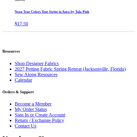
Neon True Colors Tent Stripe in Aura by Tula Pink
$
17.50
Resources
Shop Designer Fabrics
2027 Petting Fabric Spring Retreat (Jacksonville, Florida)
Sew Along Resources
Calendar
Orders & Support
Become a Member
My Order Status
Sign In or Create Account
Return / Exchange Policy
Contact Us