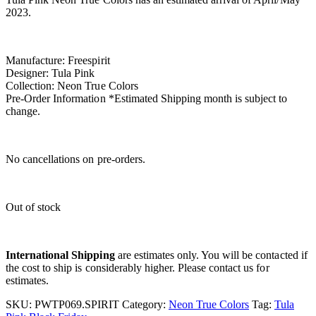
2023.
Manufacture: Freespirit
Designer: Tula Pink
Collection: Neon True Colors
Pre-Order Information *Estimated Shipping month is subject to
change.
No cancellations on pre-orders.
Out of stock
International Shipping
are estimates only. You will be contacted if
the cost to ship is considerably higher. Please contact us for
estimates.
SKU:
PWTP069.SPIRIT
Category:
Neon True Colors
Tag:
Tula