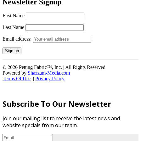
Newsletter Signup
First Name
Last Name
Email address:
© 2026 Petting Fabric™, Inc. | All Rights Reserved
Powered by
Shazzam-Media.com
Terms Of Use
|
Privacy Policy
Subscribe To Our Newsletter
Join our mailing list to receive the latest news and
website specials from our team.