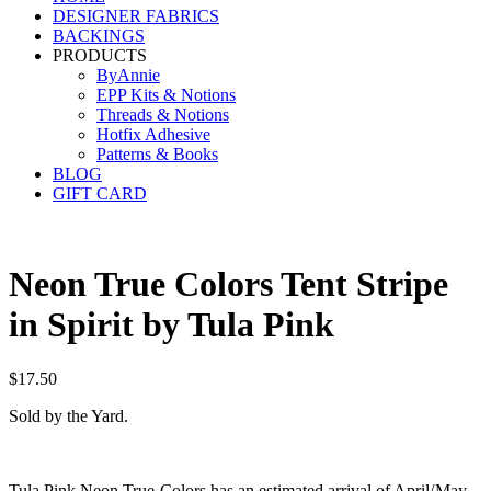
DESIGNER FABRICS
BACKINGS
PRODUCTS
ByAnnie
EPP Kits & Notions
Threads & Notions
Hotfix Adhesive
Patterns & Books
BLOG
GIFT CARD
Neon True Colors Tent Stripe
in Spirit by Tula Pink
$
17.50
Sold by the Yard.
Tula Pink Neon True Colors has an estimated arrival of April/May