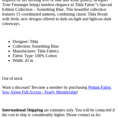
Tone Finnanger brings timeless elegance to Tilda Fabric”s Special
Edition Collection – Something Blue. This beautiful collection
features 15 coordinated patterns, combining classic Tilda florals
with fresh, new designs offered in dark-on-light and light-on-dark
colorways.
Designer: Tilda
Collection: Something Blue
Manufacturer: Tilda Fabrics
Fabric Type: 100% Cotton
Width: 45 in
Out of stock
Want a discount? Become a member by purchasing
Petting Fabric
Sew Along Full Access - Yearly Membership
!
International Shipping
are estimates only. You will be contacted if
the cost to ship is considerably higher. Please contact us for