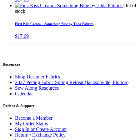
Out of
stock
First Kiss Cream – Something Blue by Tilda Fabrics
$
17.69
Resources
Shop Designer Fabrics
2027 Petting Fabric Spring Retreat (Jacksonville, Florida)
Sew Along Resources
Calendar
Orders & Support
Become a Member
My Order Status
Sign In or Create Account
Return / Exchange Policy