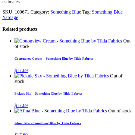
estimates.
SKU:
100671
Category:
Something Blue
Tag:
Something Blue
Yardage
Related products
Out
of stock
Cottonview Cream – Something Blue by Tilda Fabrics
$
17.69
Out of
stock
Picknic Sky – Something Blue by Tilda Fabrics
$
17.69
Out of stock
Afina Blue – Something Blue by Tilda Fabrics
$
17.69