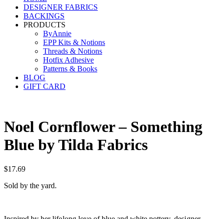
DESIGNER FABRICS
BACKINGS
PRODUCTS
ByAnnie
EPP Kits & Notions
Threads & Notions
Hotfix Adhesive
Patterns & Books
BLOG
GIFT CARD
Noel Cornflower – Something
Blue by Tilda Fabrics
$
17.69
Sold by the yard.
Inspired by her lifelong love of blue and white pottery, designer