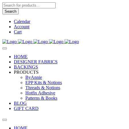
Products
search
Search
Calendar
Account
Cart
HOME
DESIGNER FABRICS
BACKINGS
PRODUCTS
ByAnnie
EPP Kits & Notions
Threads & Notions
Hotfix Adhesive
Patterns & Books
BLOG
GIFT CARD
HOME