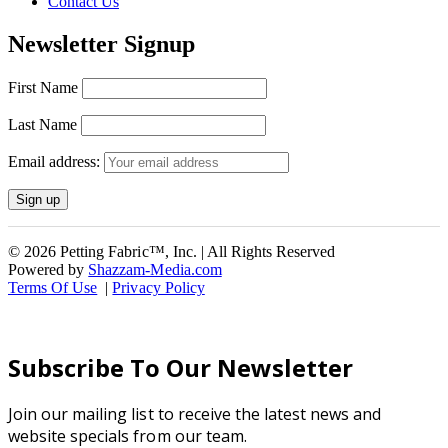
Contact Us
Newsletter Signup
First Name
Last Name
Email address:
© 2026 Petting Fabric™, Inc. | All Rights Reserved
Powered by
Shazzam-Media.com
Terms Of Use
|
Privacy Policy
Subscribe To Our Newsletter
Join our mailing list to receive the latest news and
website specials from our team.