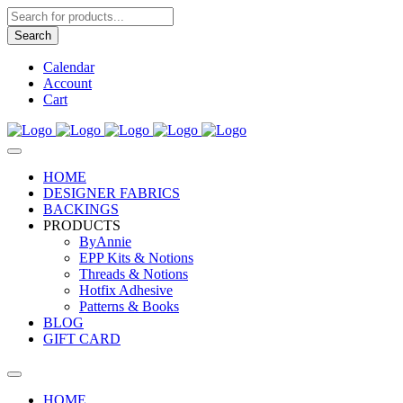
Products
search
Search
Calendar
Account
Cart
HOME
DESIGNER FABRICS
BACKINGS
PRODUCTS
ByAnnie
EPP Kits & Notions
Threads & Notions
Hotfix Adhesive
Patterns & Books
BLOG
GIFT CARD
HOME