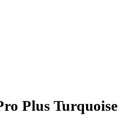
Pro Plus Turquoise