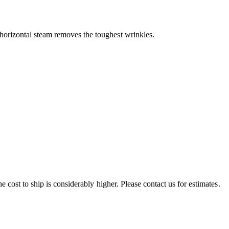
orizontal steam removes the toughest wrinkles.
e cost to ship is considerably higher. Please contact us for estimates.