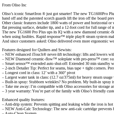
From Oliso Inc
Oliso’s iconic SmartIron ® just got smarter! The new TG1600Pro Plus
hand off and the patented scorch guards lift the iron off the board prev
Other classic features include 1800 watts of power and horizontal or v
flat pressing surface, detailer tip, and a 12-foot cord for full range of 
The new TG1600 Pro Plus ups its IQ with a new diamond ceramic-flow™ 
when using fusibles. Rapid response™ triple play® steam system mak
And since customers asked: Oliso delivered even more ergonomic weig
Features designed for Quilters and Sewists:
– NEW enhanced iTouch® never-lift technology: lifts and lowers with 
– NEW Diamond ceramic-flow™ soleplate with pro-press™ core: superior
– Smart sensor™ extended auto shut-off: Extended 30 min standby whi
– 2-inch Detailer Tip: Perfect for seams, bias tape + tight corners. Pre
– Longest cord in class: 12’ with a 360° pivot
– Largest water tank in class: (12.7 oz/375ml) for heavy steam usage wi
– Built-in spray: Stubborn wrinkles? No problem. My built-in spray is
– Take me away: I’m compatible with Oliso accessories for storage an
– 3 year warranty: You’re part of the family with Oliso’s friendly cus
Enhanced quality features:
– Anti-drip system: Prevents spitting and leaking while the iron is hot
– NEW Anti-Calc Technology: The new anti-calc cartridge prevents h
– Auto-Clean System