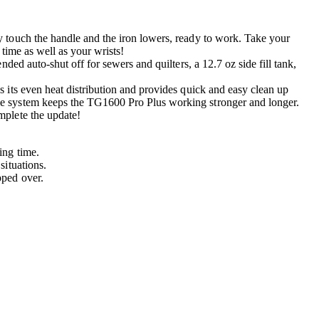
 touch the handle and the iron lowers, ready to work. Take your
 time as well as your wrists!
ed auto-shut off for sewers and quilters, a 12.7 oz side fill tank,
 its even heat distribution and provides quick and easy clean up
le system keeps the TG1600 Pro Plus working stronger and longer.
mplete the update!
ing time.
situations.
pped over.