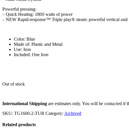
Powerful pressing:
– Quick Heating: 1800 watts of power
– NEW Rapid-response™ Triple play® steam: powerful vertical and h
Color: Blue
Made of: Plastic and Metal
Use: Iron
Included: One Iron
Out of stock
International Shipping
are estimates only. You will be contacted if th
SKU:
TG1600-2-TUR
Category:
Archived
Related products