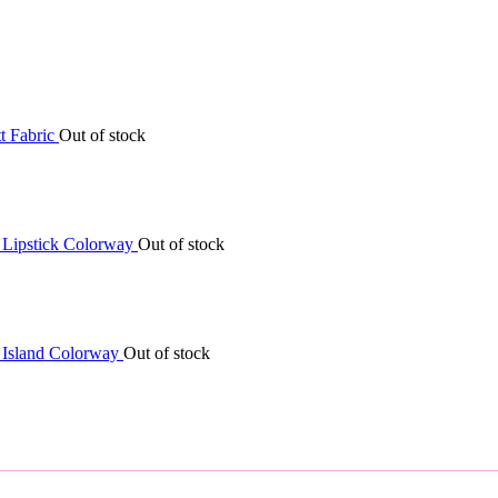
Out of stock
Out of stock
Out of stock