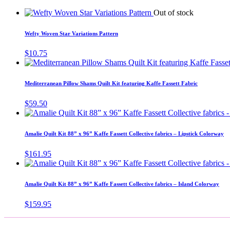
Out of stock
Wefty Woven Star Variations Pattern
$
10.75
Mediterranean Pillow Shams Quilt Kit featuring Kaffe Fassett Fabric
$
59.50
Amalie Quilt Kit 88” x 96” Kaffe Fassett Collective fabrics – Lipstick Colorway
$
161.95
Amalie Quilt Kit 88” x 96” Kaffe Fassett Collective fabrics – Island Colorway
$
159.95