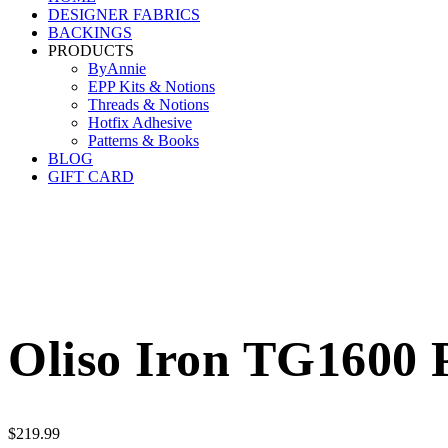
DESIGNER FABRICS
BACKINGS
PRODUCTS
ByAnnie
EPP Kits & Notions
Threads & Notions
Hotfix Adhesive
Patterns & Books
BLOG
GIFT CARD
Oliso Iron TG1600 
$
219.99