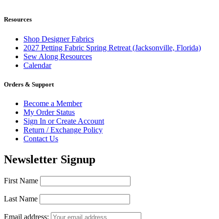
Resources
Shop Designer Fabrics
2027 Petting Fabric Spring Retreat (Jacksonville, Florida)
Sew Along Resources
Calendar
Orders & Support
Become a Member
My Order Status
Sign In or Create Account
Return / Exchange Policy
Contact Us
Newsletter Signup
First Name
Last Name
Email address: