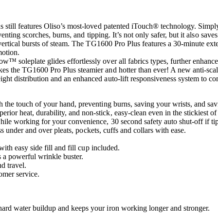
 still features Oliso’s most-loved patented iTouch® technology. Simply
enting scorches, burns, and tipping. It’s not only safer, but it also saves
ertical bursts of steam. The TG1600 Pro Plus features a 30-minute extend
motion.
soleplate glides effortlessly over all fabrics types, further enhances
es the TG1600 Pro Plus steamier and hotter than ever! A new anti-sca
ht distribution and an enhanced auto-lift responsiveness system to co
the touch of your hand, preventing burns, saving your wrists, and sav
 heat, durability, and non-stick, easy-clean even in the stickiest of 
le working for your convenience, 30 second safety auto shut-off if ti
ss under and over pleats, pockets, cuffs and collars with ease.
th easy side fill and fill cup included.
 a powerful wrinkle buster.
d travel.
tomer service.
ard water buildup and keeps your iron working longer and stronger.