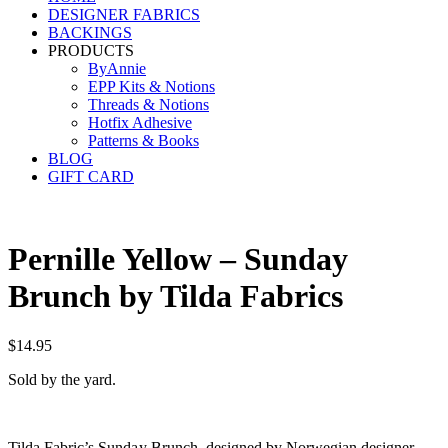
DESIGNER FABRICS
BACKINGS
PRODUCTS
ByAnnie
EPP Kits & Notions
Threads & Notions
Hotfix Adhesive
Patterns & Books
BLOG
GIFT CARD
Pernille Yellow – Sunday
Brunch by Tilda Fabrics
$
14.95
Sold by the yard.
Tilda Fabric’s Sunday Brunch, designed by Norwegian designer