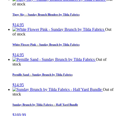
of stock
Tipsy Sky – Sunday Brunch Blenders by Tilda Fabrics
$
14.95
Out
of stock
White Flower Pink – Sunday Brunch by Tilda Fabrics
$
14.95
Out of
stock
Pernille Sand – Sunday Brunch by Tilda Fabrics
$
14.95
Out of
stock
Sunday Brunch by Tilda Fabrics – Half Yard Bundle
$
169.99