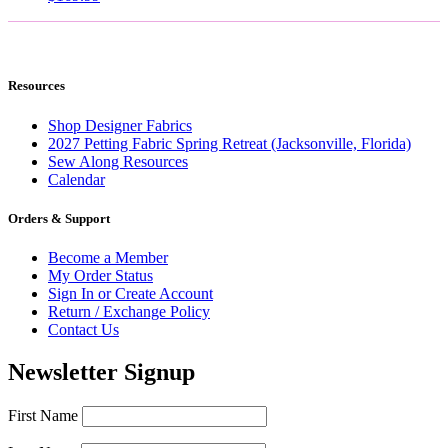
Resources
Shop Designer Fabrics
2027 Petting Fabric Spring Retreat (Jacksonville, Florida)
Sew Along Resources
Calendar
Orders & Support
Become a Member
My Order Status
Sign In or Create Account
Return / Exchange Policy
Contact Us
Newsletter Signup
First Name