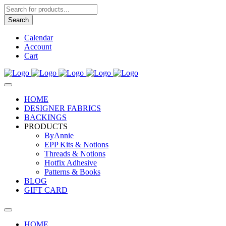
Products
search
Search
Calendar
Account
Cart
HOME
DESIGNER FABRICS
BACKINGS
PRODUCTS
ByAnnie
EPP Kits & Notions
Threads & Notions
Hotfix Adhesive
Patterns & Books
BLOG
GIFT CARD
HOME