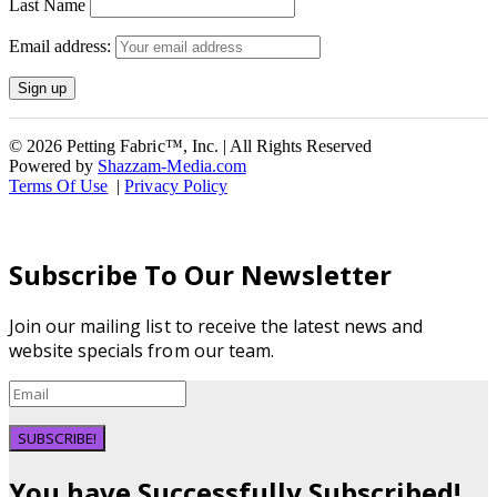
Last Name
Email address:
© 2026 Petting Fabric™, Inc. | All Rights Reserved
Powered by
Shazzam-Media.com
Terms Of Use
|
Privacy Policy
Subscribe To Our Newsletter
Join our mailing list to receive the latest news and
website specials from our team.
SUBSCRIBE!
You have Successfully Subscribed!