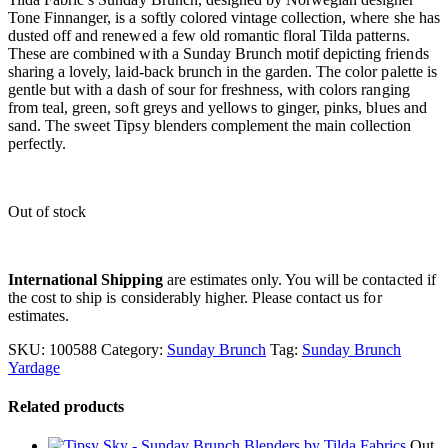
Tone Finnanger, is a softly colored vintage collection, where she has
dusted off and renewed a few old romantic floral Tilda patterns.
These are combined with a Sunday Brunch motif depicting friends
sharing a lovely, laid-back brunch in the garden. The color palette is
gentle but with a dash of sour for freshness, with colors ranging
from teal, green, soft greys and yellows to ginger, pinks, blues and
sand. The sweet Tipsy blenders complement the main collection
perfectly.
Out of stock
International Shipping
are estimates only. You will be contacted if
the cost to ship is considerably higher. Please contact us for
estimates.
SKU:
100588
Category:
Sunday Brunch
Tag:
Sunday Brunch
Yardage
Related products
Out