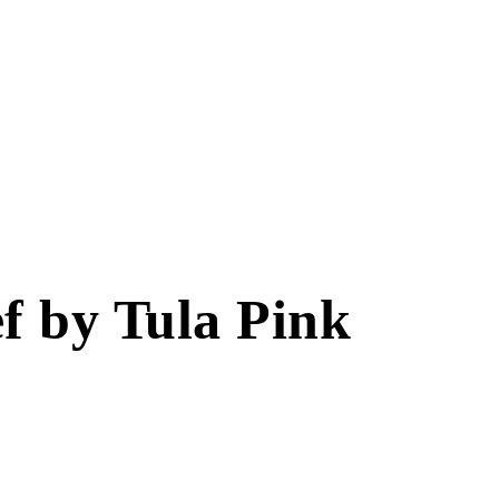
ef by Tula Pink