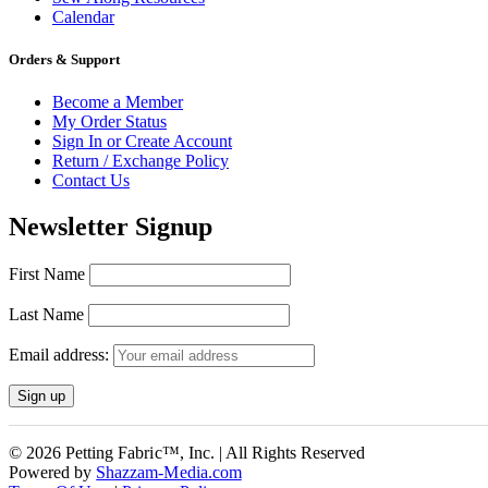
Calendar
Orders & Support
Become a Member
My Order Status
Sign In or Create Account
Return / Exchange Policy
Contact Us
Newsletter Signup
First Name
Last Name
Email address:
© 2026 Petting Fabric™, Inc. | All Rights Reserved
Powered by
Shazzam-Media.com