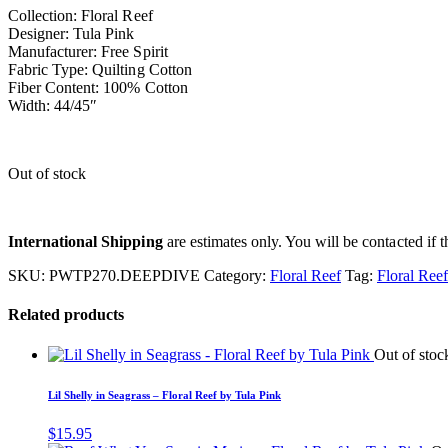
Collection: Floral Reef
Designer: Tula Pink
Manufacturer: Free Spirit
Fabric Type: Quilting Cotton
Fiber Content: 100% Cotton
Width: 44/45″
Out of stock
International Shipping
are estimates only. You will be contacted if th
SKU:
PWTP270.DEEPDIVE
Category:
Floral Reef
Tag:
Floral Ree
Related products
Out of stoc
Lil Shelly in Seagrass – Floral Reef by Tula Pink
$
15.95