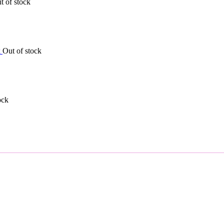
t of stock
Out of stock
ock