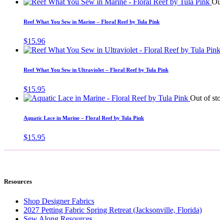
Ou
Reef What You Sew in Marine – Floral Reef by Tula Pink
$
15.96
Reef What You Sew in Ultraviolet – Floral Reef by Tula Pink
$
15.95
Out of st
Aquatic Lace in Marine – Floral Reef by Tula Pink
$
15.95
Resources
Shop Designer Fabrics
2027 Petting Fabric Spring Retreat (Jacksonville, Florida)
Sew Along Resources