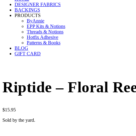
DESIGNER FABRICS
BACKINGS
PRODUCTS
ByAnnie
EPP Kits & Notions
Threads & Notions
Hotfix Adhesive
Patterns & Books
BLOG
GIFT CARD
Riptide – Floral Re
$
15.95
Sold by the yard.