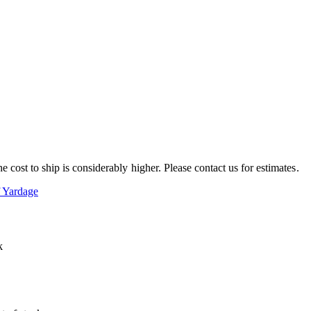
e cost to ship is considerably higher. Please contact us for estimates.
f Yardage
k