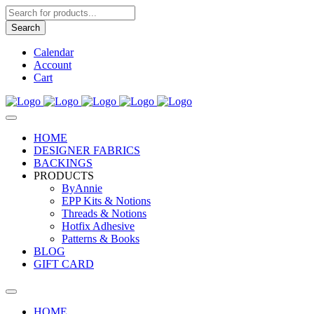
Products
search
Search
Calendar
Account
Cart
HOME
DESIGNER FABRICS
BACKINGS
PRODUCTS
ByAnnie
EPP Kits & Notions
Threads & Notions
Hotfix Adhesive
Patterns & Books
BLOG
GIFT CARD
HOME