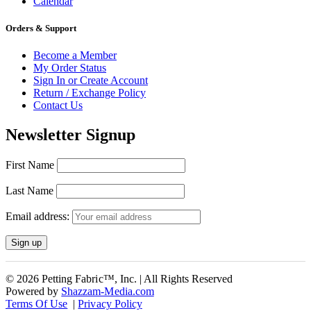
Calendar
Orders & Support
Become a Member
My Order Status
Sign In or Create Account
Return / Exchange Policy
Contact Us
Newsletter Signup
First Name
Last Name
Email address:
© 2026 Petting Fabric™, Inc. | All Rights Reserved
Powered by
Shazzam-Media.com
Terms Of Use
|
Privacy Policy