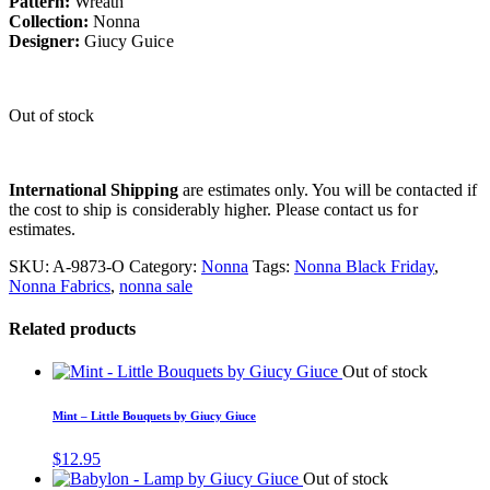
Pattern:
Wreath
Collection:
Nonna
Designer:
Giucy Guice
Out of stock
International Shipping
are estimates only. You will be contacted if
the cost to ship is considerably higher. Please contact us for
estimates.
SKU:
A-9873-O
Category:
Nonna
Tags:
Nonna Black Friday
,
Nonna Fabrics
,
nonna sale
Related products
Out of stock
Mint – Little Bouquets by Giucy Giuce
$
12.95
Out of stock