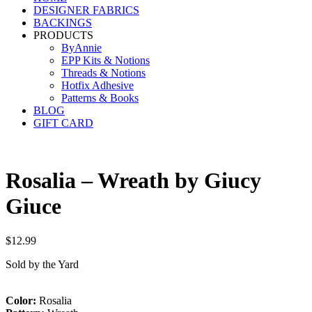
DESIGNER FABRICS
BACKINGS
PRODUCTS
ByAnnie
EPP Kits & Notions
Threads & Notions
Hotfix Adhesive
Patterns & Books
BLOG
GIFT CARD
Rosalia – Wreath by Giucy
Giuce
$
12.99
Sold by the Yard
Color:
Rosalia