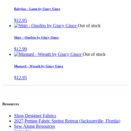
Babylon – Lamp by Giucy Giuce
$
12.95
Out of stock
Shirt – Onofrio by Giucy Giuce
$
12.99
Out of stock
Mustard – Wreath by Giucy Giuce
$
12.95
Resources
Shop Designer Fabrics
2027 Petting Fabric Spring Retreat (Jacksonville, Florida)
Sew Along Resources