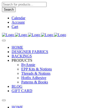
Products
search
Search
Calendar
Account
Cart
HOME
DESIGNER FABRICS
BACKINGS
PRODUCTS
ByAnnie
EPP Kits & Notions
Threads & Notions
Hotfix Adhesive
Patterns & Books
BLOG
GIFT CARD
HOME