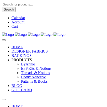
Products
search
Search
Calendar
Account
Cart
HOME
DESIGNER FABRICS
BACKINGS
PRODUCTS
ByAnnie
EPP Kits & Notions
Threads & Notions
Hotfix Adhesive
Patterns & Books
BLOG
GIFT CARD
HOME