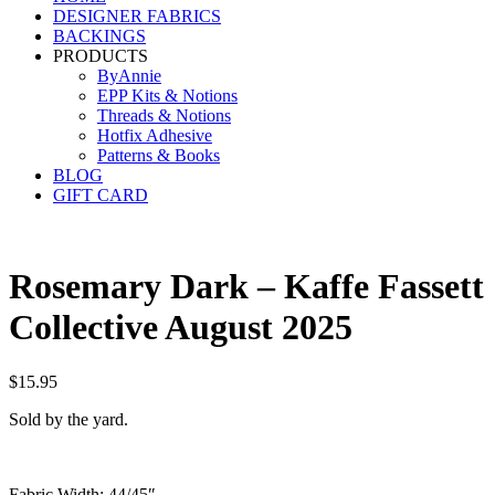
DESIGNER FABRICS
BACKINGS
PRODUCTS
ByAnnie
EPP Kits & Notions
Threads & Notions
Hotfix Adhesive
Patterns & Books
BLOG
GIFT CARD
Rosemary Dark – Kaffe Fassett
Collective August 2025
$
15.95
Sold by the yard.
Fabric Width: 44/45″