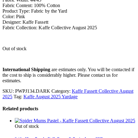
Fabric Content: 100% Cotton
Product Type: Fabric by the Yard
Color: Pink
Designer: Kaffe Fassett
Fabric Collection: Kaffe Collective August 2025
Out of stock
International Shipping
are estimates only. You will be contacted if
the cost to ship is considerably higher. Please contact us for
estimates.
SKU:
PWPJ134.DARK
Category:
Kaffe Fassett Collective August
2025
Tag:
Kaffe August 2025 Yardage
Related products
Out of stock