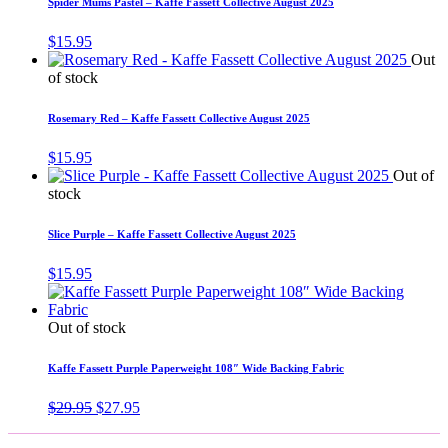
Spider Mums Pastel – Kaffe Fassett Collective August 2025
$
15.95
Out
of stock
Rosemary Red – Kaffe Fassett Collective August 2025
$
15.95
Out of
stock
Slice Purple – Kaffe Fassett Collective August 2025
$
15.95
Out of stock
Kaffe Fassett Purple Paperweight 108″ Wide Backing Fabric
Original
Current
$
29.95
$
27.95
price
price
was:
is: