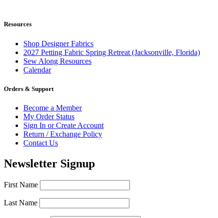
$29.95.
$27.95.
Resources
Shop Designer Fabrics
2027 Petting Fabric Spring Retreat (Jacksonville, Florida)
Sew Along Resources
Calendar
Orders & Support
Become a Member
My Order Status
Sign In or Create Account
Return / Exchange Policy
Contact Us
Newsletter Signup
First Name
Last Name