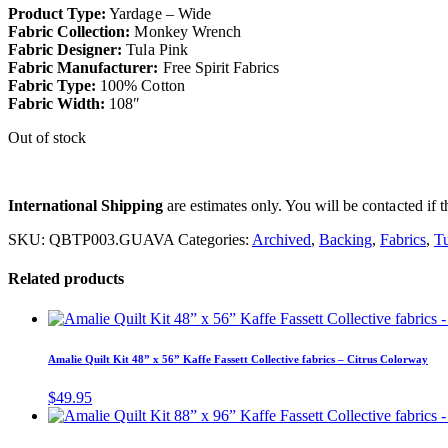
Product Type:
Yardage – Wide
Fabric Collection:
Monkey Wrench
Fabric Designer:
Tula Pink
Fabric Manufacturer:
Free Spirit Fabrics
Fabric Type:
100% Cotton
Fabric Width:
108″
Out of stock
International Shipping
are estimates only. You will be contacted if th
SKU:
QBTP003.GUAVA
Categories:
Archived
,
Backing
,
Fabrics
,
Tu
Related products
Amalie Quilt Kit 48” x 56” Kaffe Fassett Collective fabrics – Citrus Colorway
$
49.95