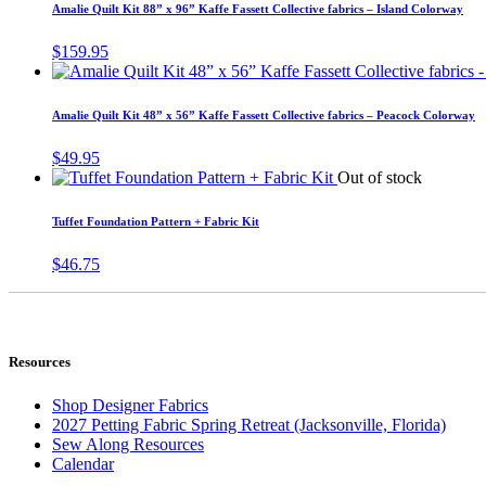
Amalie Quilt Kit 88” x 96” Kaffe Fassett Collective fabrics – Island Colorway
$
159.95
Amalie Quilt Kit 48” x 56” Kaffe Fassett Collective fabrics – Peacock Colorway
$
49.95
Out of stock
Tuffet Foundation Pattern + Fabric Kit
$
46.75
Resources
Shop Designer Fabrics
2027 Petting Fabric Spring Retreat (Jacksonville, Florida)
Sew Along Resources
Calendar