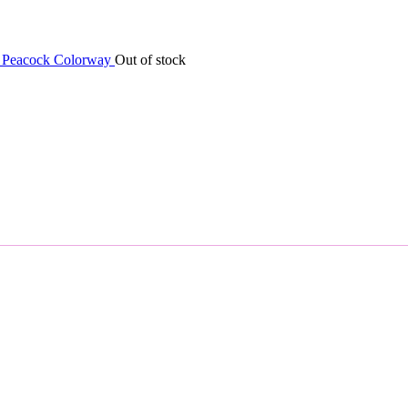
Out of stock