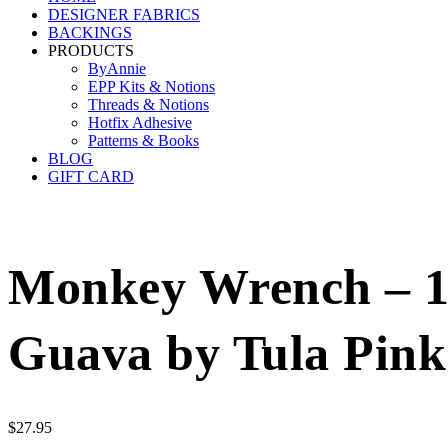
DESIGNER FABRICS
BACKINGS
PRODUCTS
ByAnnie
EPP Kits & Notions
Threads & Notions
Hotfix Adhesive
Patterns & Books
BLOG
GIFT CARD
Monkey Wrench – 10
Guava by Tula Pink
$
27.95