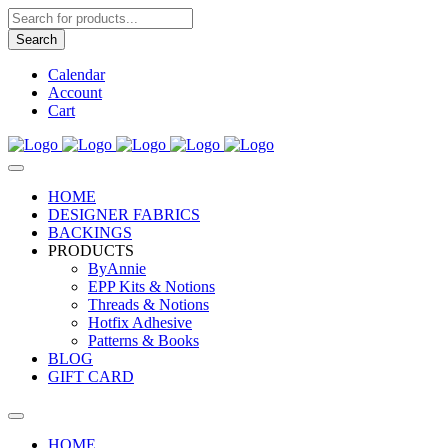
Products
search
Search
Calendar
Account
Cart
HOME
DESIGNER FABRICS
BACKINGS
PRODUCTS
ByAnnie
EPP Kits & Notions
Threads & Notions
Hotfix Adhesive
Patterns & Books
BLOG
GIFT CARD
HOME