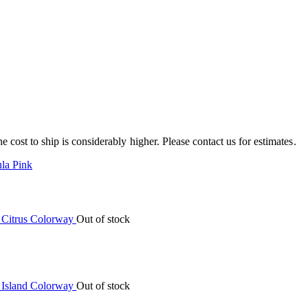
e cost to ship is considerably higher. Please contact us for estimates.
la Pink
Out of stock
Out of stock