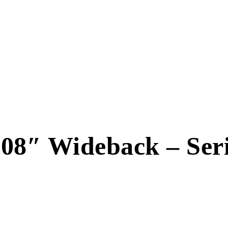
8″ Wideback – Serio