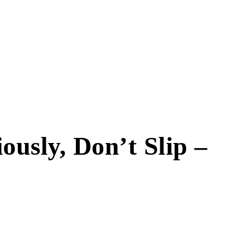
usly, Don’t Slip –