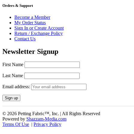
Orders & Support
Become a Member
My Order Status
Sign In or Create Account
Return / Exchange Policy
Contact Us
Newsletter Signup
First Name
Last Name
Email address:
© 2026 Petting Fabric™, Inc. | All Rights Reserved
Powered by
Shazzam-Media.com
Terms Of Use
|
Privacy Policy