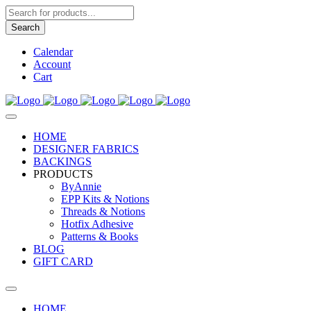
Products
search
Search
Calendar
Account
Cart
HOME
DESIGNER FABRICS
BACKINGS
PRODUCTS
ByAnnie
EPP Kits & Notions
Threads & Notions
Hotfix Adhesive
Patterns & Books
BLOG
GIFT CARD
HOME