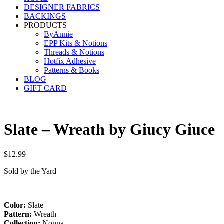
DESIGNER FABRICS
BACKINGS
PRODUCTS
ByAnnie
EPP Kits & Notions
Threads & Notions
Hotfix Adhesive
Patterns & Books
BLOG
GIFT CARD
Slate – Wreath by Giucy Giuce
$
12.99
Sold by the Yard
Color:
Slate
Pattern:
Wreath
Collection:
Nonna