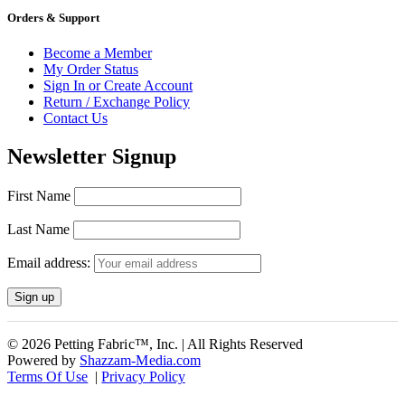
Orders & Support
Become a Member
My Order Status
Sign In or Create Account
Return / Exchange Policy
Contact Us
Newsletter Signup
First Name
Last Name
Email address:
© 2026 Petting Fabric™, Inc. | All Rights Reserved
Powered by
Shazzam-Media.com
Terms Of Use
|
Privacy Policy