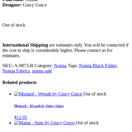
Designer:
Giucy Guice
Out of stock
International Shipping
are estimates only. You will be contacted if
the cost to ship is considerably higher. Please contact us for
estimates.
SKU:
A-9873-B
Category:
Nonna
Tags:
Nonna Black Friday
,
Nonna Fabrics
,
nonna sale
Related products
Out of stock
Mustard – Wreath by Giucy Giuce
$
12.95
Out of stock