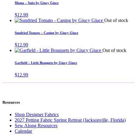
Mama – Suits by Giucy Giuce
$
12.99
Out of stock
Sundried Tomato – Caning by Giucy Giuce
$
12.99
Out of stock
Garfield – Little Bouquets by Giucy Giuce
$
12.99
Resources
Shop Designer Fabrics
2027 Petting Fabric Spring Retreat (Jacksonville, Florida)
Sew Along Resources
Calendar