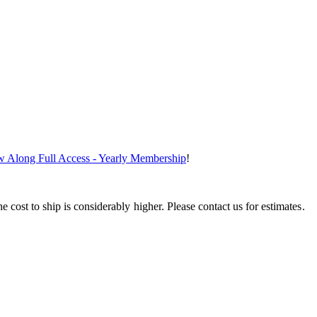
ew Along Full Access - Yearly Membership
!
e cost to ship is considerably higher. Please contact us for estimates.