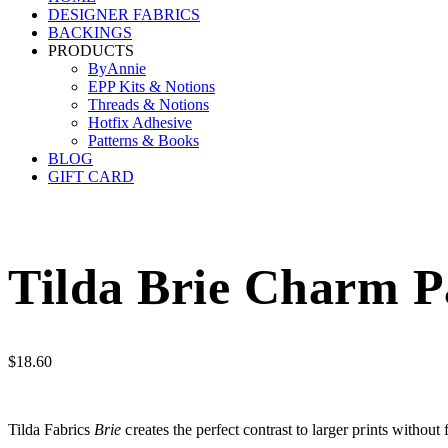
DESIGNER FABRICS
BACKINGS
PRODUCTS
ByAnnie
EPP Kits & Notions
Threads & Notions
Hotfix Adhesive
Patterns & Books
BLOG
GIFT CARD
Tilda Brie Charm Pa
$
18.60
Tilda Fabrics
Brie
creates the perfect contrast to larger prints without