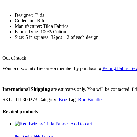
Designer: Tilda
Collection: Brie
Manufacturer: Tilda Fabrics
Fabric Type: 100% Cotton
Size: 5 in squares, 32pcs – 2 of each design
Out of stock
Want a discount? Become a member by purchasing
Petting Fabric S
International Shipping
are estimates only. You will be contacted if th
SKU:
TIL300273
Category:
Brie
Tag:
Brie Bundles
Related products
Add to cart
Red Brie by Tilda Fabrics