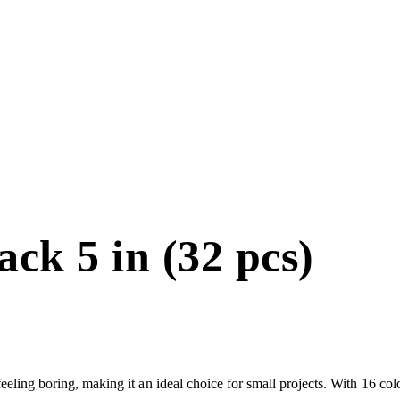
ck 5 in (32 pcs)
 feeling boring, making it an ideal choice for small projects. With 16 co