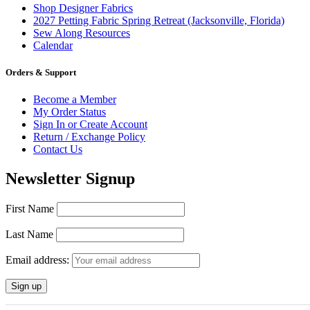
Shop Designer Fabrics
2027 Petting Fabric Spring Retreat (Jacksonville, Florida)
Sew Along Resources
Calendar
Orders & Support
Become a Member
My Order Status
Sign In or Create Account
Return / Exchange Policy
Contact Us
Newsletter Signup
First Name
Last Name
Email address: