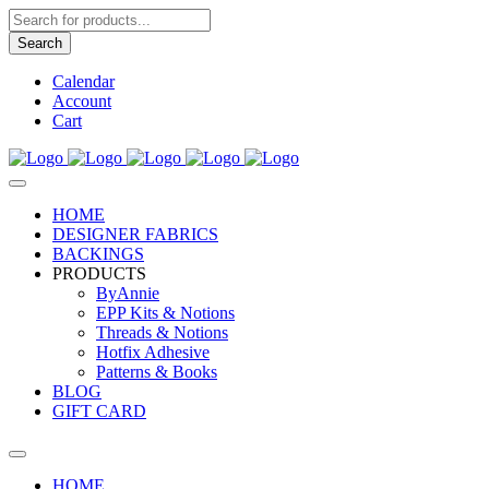
Products
search
Search
Calendar
Account
Cart
HOME
DESIGNER FABRICS
BACKINGS
PRODUCTS
ByAnnie
EPP Kits & Notions
Threads & Notions
Hotfix Adhesive
Patterns & Books
BLOG
GIFT CARD
HOME