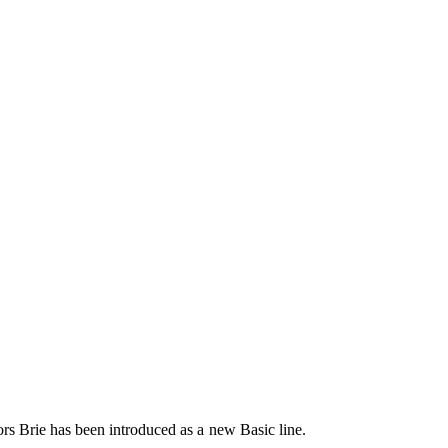
lors Brie has been introduced as a new Basic line.