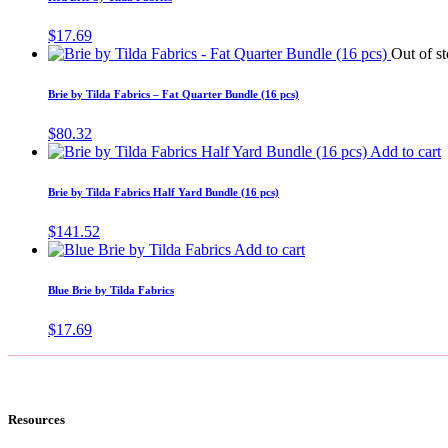
$
17.69
Out of s
Brie by Tilda Fabrics – Fat Quarter Bundle (16 pcs)
$
80.32
Add to cart
Brie by Tilda Fabrics Half Yard Bundle (16 pcs)
$
141.52
Add to cart
Blue Brie by Tilda Fabrics
$
17.69
Resources