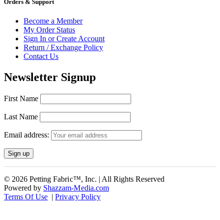
Orders & Support
Become a Member
My Order Status
Sign In or Create Account
Return / Exchange Policy
Contact Us
Newsletter Signup
First Name
Last Name
Email address:
© 2026 Petting Fabric™, Inc. | All Rights Reserved
Powered by
Shazzam-Media.com
Terms Of Use
|
Privacy Policy