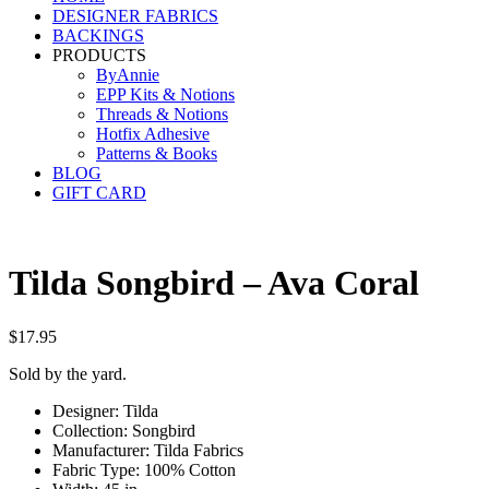
DESIGNER FABRICS
BACKINGS
PRODUCTS
ByAnnie
EPP Kits & Notions
Threads & Notions
Hotfix Adhesive
Patterns & Books
BLOG
GIFT CARD
Tilda Songbird – Ava Coral
$
17.95
Sold by the yard.
Designer: Tilda
Collection: Songbird
Manufacturer: Tilda Fabrics
Fabric Type: 100% Cotton