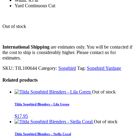
Width: 45 in
Yard Continuous Cut
Out of stock
International Shipping
are estimates only. You will be contacted if
the cost to ship is considerably higher. Please contact us for
estimates.
SKU:
TIL100644
Category:
Songbird
Tag:
Songbird Yardage
Related products
Out of stock
Tilda Songbird Blenders – Lila Green
$
17.95
Out of stock
Tilda Songbird Blenders – Stella Coral