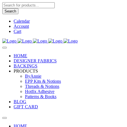
Products
search
Search
Calendar
Account
Cart
HOME
DESIGNER FABRICS
BACKINGS
PRODUCTS
ByAnnie
EPP Kits & Notions
Threads & Notions
Hotfix Adhesive
Patterns & Books
BLOG
GIFT CARD
HOME