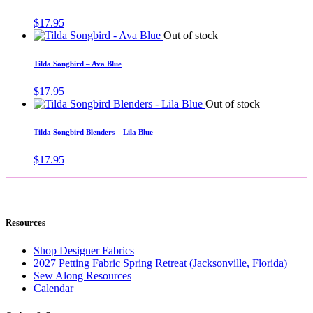
$
17.95
Out of stock
Tilda Songbird – Ava Blue
$
17.95
Out of stock
Tilda Songbird Blenders – Lila Blue
$
17.95
Resources
Shop Designer Fabrics
2027 Petting Fabric Spring Retreat (Jacksonville, Florida)
Sew Along Resources
Calendar